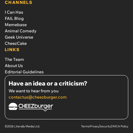
CHANNELS
I Can Has
FAIL Blog
Memebase
Animal Comedy
Geek Universe
CheezCake
LINKS
The Team
About Us
Editorial Guidelines
Have an idea or a criticism?
We want to hear from you
contactus@cheezburger.com
©2026 Literally Media Ltd.
Terms
Privacy
Security
DMCA Policy