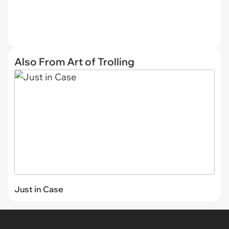
Also From Art of Trolling
Just in Case