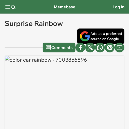
Memebase
Log In
Surprise Rainbow
Add as a preferred
source on Google
Comments