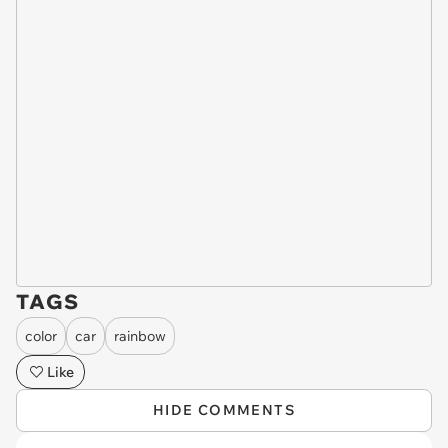
TAGS
color
car
rainbow
Like
HIDE COMMENTS