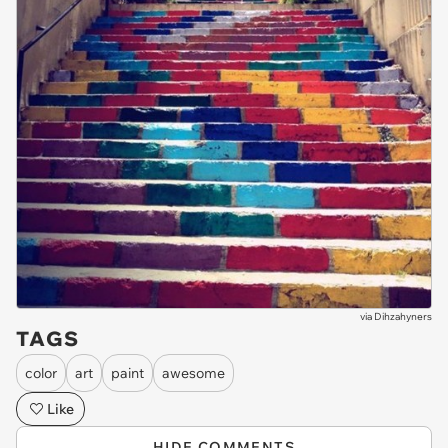
via
Dihzahyners
TAGS
color
art
paint
awesome
Like
HIDE COMMENTS