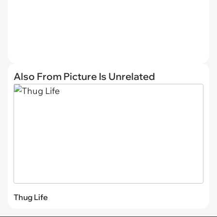
Also From Picture Is Unrelated
Thug Life