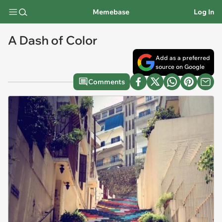
Memebase
Log In
A Dash of Color
Add as a preferred
source on Google
Comments