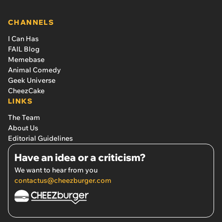
CHANNELS
I Can Has
FAIL Blog
Memebase
Animal Comedy
Geek Universe
CheezCake
LINKS
The Team
About Us
Editorial Guidelines
Have an idea or a criticism?
We want to hear from you
contactus@cheezburger.com