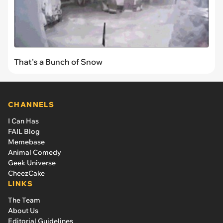
That's a Bunch of Snow
CHANNELS
I Can Has
FAIL Blog
Memebase
Animal Comedy
Geek Universe
CheezCake
LINKS
The Team
About Us
Editorial Guidelines