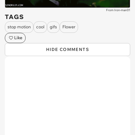
From Iron-man01
TAGS
stop motion
cool
gifs
Flower
Like
HIDE COMMENTS