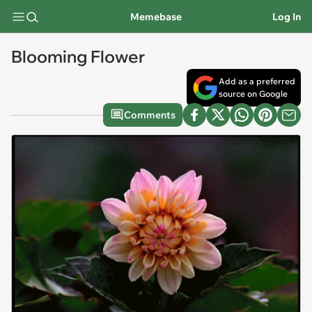
Memebase
Log In
Blooming Flower
Add as a preferred
source on Google
Comments