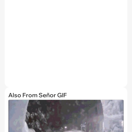
Also From Señor GIF