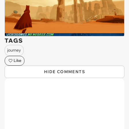
TAGS
journey
Like
HIDE COMMENTS