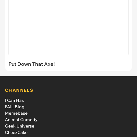
Put Down That Axe!
CHANNELS
I Can Has
FAIL Blog
Memebase
Animal Comedy
Geek Universe
CheezCake