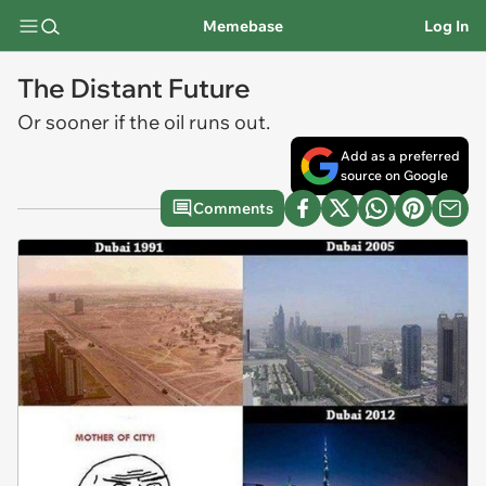
Memebase
Log In
The Distant Future
Or sooner if the oil runs out.
Add as a preferred
source on Google
Comments