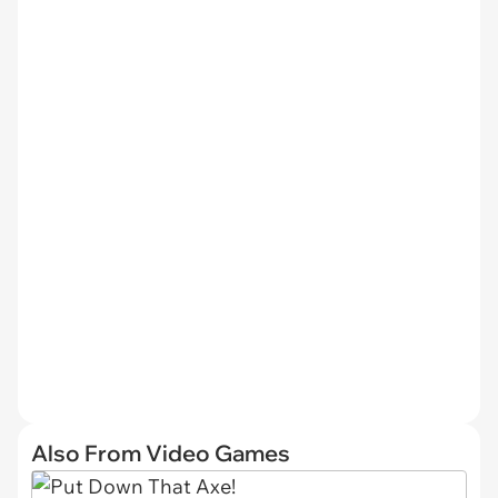
Also From Video Games