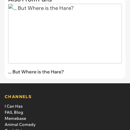
... But Where is the Hare?
CHANNELS
I Can Has
FAIL Blog
Memebase
Animal Comedy