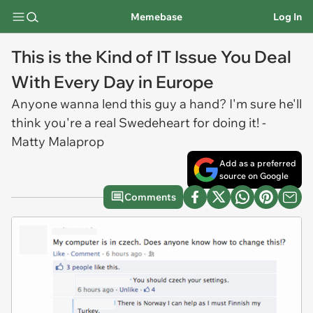
Memebase
Log In
This is the Kind of IT Issue You Deal
With Every Day in Europe
Anyone wanna lend this guy a hand? I'm sure he'll
think you're a real Swedeheart for doing it! -
Matty Malaprop
Add as a preferred
source on Google
Comments