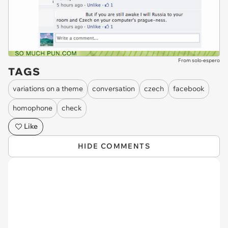
From solo-espero
TAGS
variations on a theme
conversation
czech
facebook
homophone
check
Like
HIDE COMMENTS