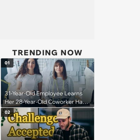
TRENDING NOW
01
31-Year-Old Employee Learns
Her 28-Year-Old Coworker Has
Been Stealing Credit for Work Is
02
Helping Her With, Stops
Helping, Entire Team Demands
She Resume: ‘My Manager