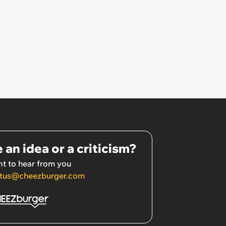
 an idea or a criticism?
t to hear from you
tus@cheezburger.com