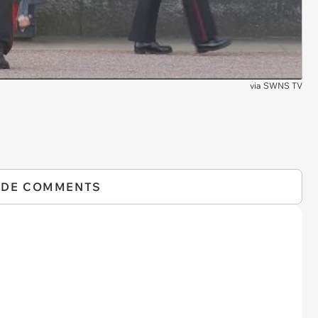
via
SWNS TV
IDE COMMENTS