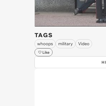
TAGS
whoops
military
Video
Like
H