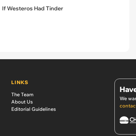
If Westeros Had Tinder
LINKS
Have
The Team
We wan
About Us
contac
Editorial Guidelines