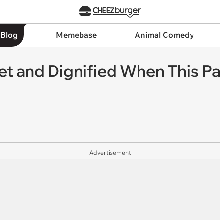
 Blog
Memebase
Animal Comedy
et and Dignified When This Pal
Advertisement