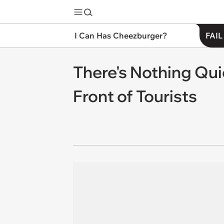
I Can Has Cheezburger?
FAIL
There's Nothing Qui
Front of Tourists