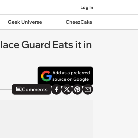
Log In
Geek Universe
CheezCake
ace Guard Eats it in
Add as a preferred
source on Google
Comments