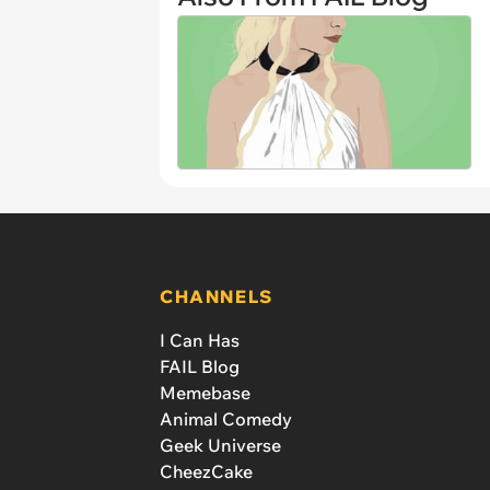
CHANNELS
I Can Has
FAIL Blog
Memebase
Animal Comedy
Geek Universe
CheezCake