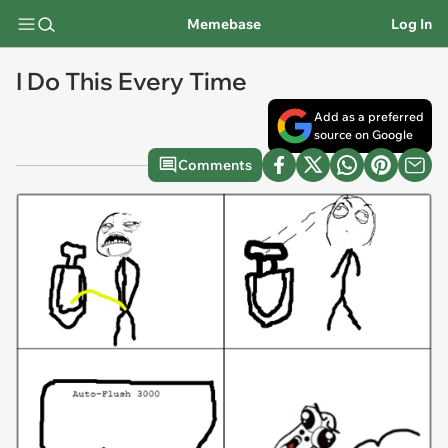
Memebase
Log In
I Do This Every Time
Add as a preferred
source on Google
Comments