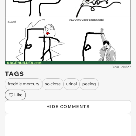
From Loki52.7
TAGS
freddie mercury
so close
urinal
peeing
Like
HIDE COMMENTS