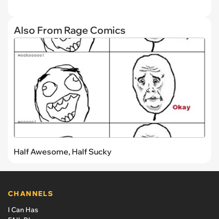
Also From Rage Comics
Half Awesome, Half Sucky
CHANNELS
I Can Has