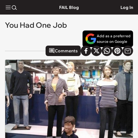
FAIL Blog
Log In
You Had One Job
Add as a preferred
source on Google
Comments