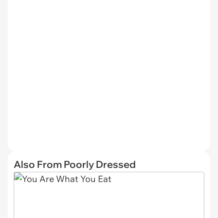
Also From Poorly Dressed