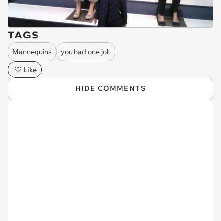
TAGS
Mannequins
you had one job
Like
HIDE COMMENTS