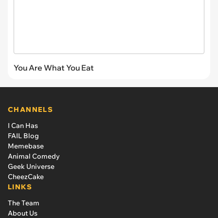
You Are What You Eat
CHANNELS
I Can Has
FAIL Blog
Memebase
Animal Comedy
Geek Universe
CheezCake
LINKS
The Team
About Us