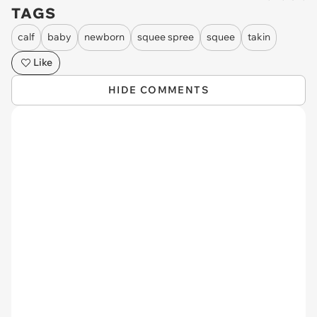
TAGS
calf
baby
newborn
squee spree
squee
takin
Like
HIDE COMMENTS