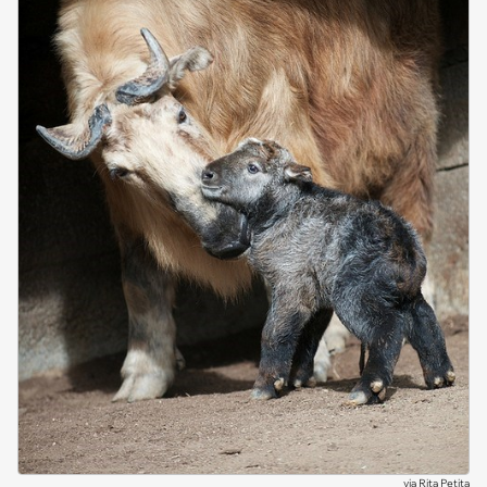
via
Rita Petita