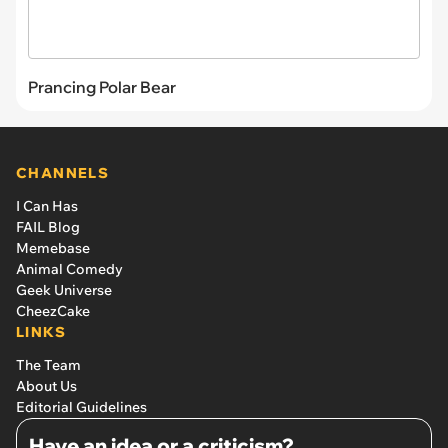
Prancing Polar Bear
CHANNELS
I Can Has
FAIL Blog
Memebase
Animal Comedy
Geek Universe
CheezCake
LINKS
The Team
About Us
Editorial Guidelines
Have an idea or a criticism?