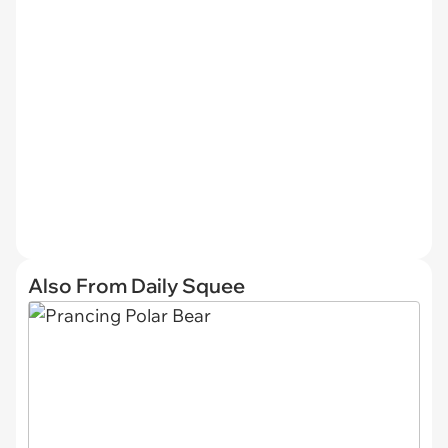
Also From Daily Squee