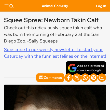
Animal Comedy
Log In
Squee Spree: Newborn Takin Calf
Check out this ridiculously squee takin calf, who
was born the morning of February 2 at the San
Diego Zoo. -Sally Squeeps
Subscribe to our weekly newsletter to start your
Caturday with the funniest felines on the internet!
Add as a preferred
source on Google
Comments