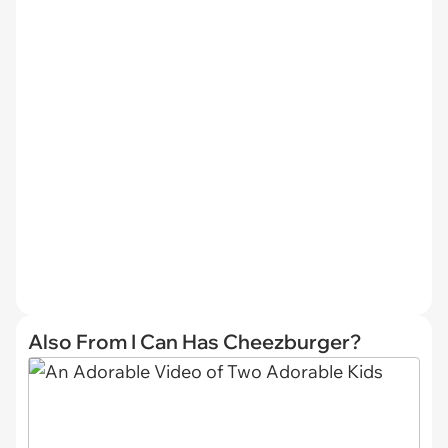
Also From I Can Has Cheezburger?