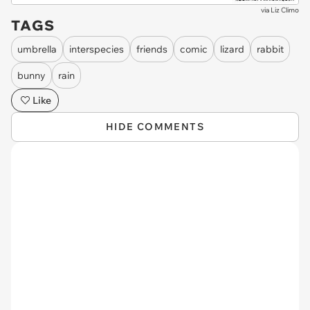
via
Liz Climo
TAGS
umbrella
interspecies
friends
comic
lizard
rabbit
bunny
rain
Like
HIDE COMMENTS