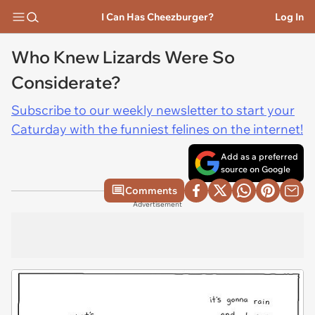
I Can Has Cheezburger?
Log In
Who Knew Lizards Were So
Considerate?
Subscribe to our weekly newsletter to start your
Caturday with the funniest felines on the internet!
Add as a preferred
source on Google
Comments
Advertisement