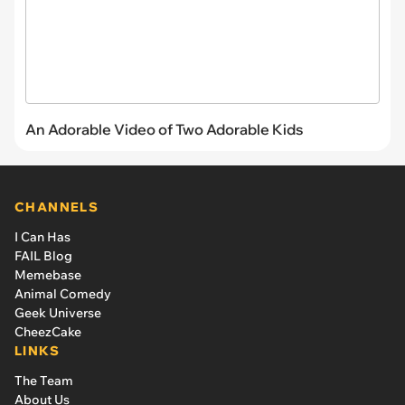
An Adorable Video of Two Adorable Kids
CHANNELS
I Can Has
FAIL Blog
Memebase
Animal Comedy
Geek Universe
CheezCake
LINKS
The Team
About Us