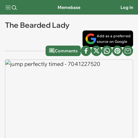
Memebase
Log In
The Bearded Lady
Add as a preferred
source on Google
Comments