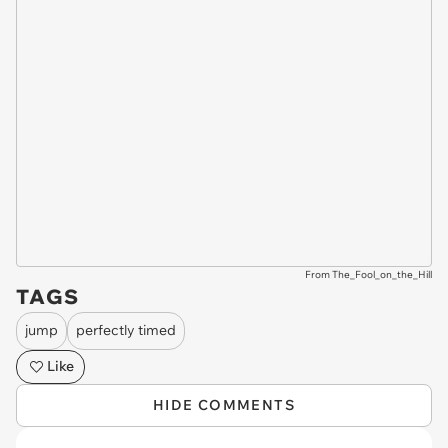
From The_Fool_on_the_Hill
TAGS
jump
perfectly timed
Like
HIDE COMMENTS