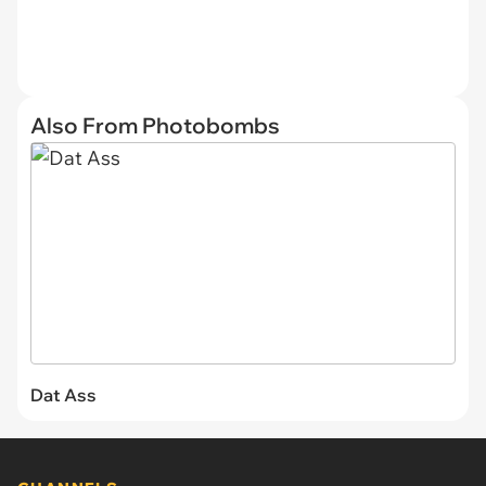
Also From Photobombs
Dat Ass