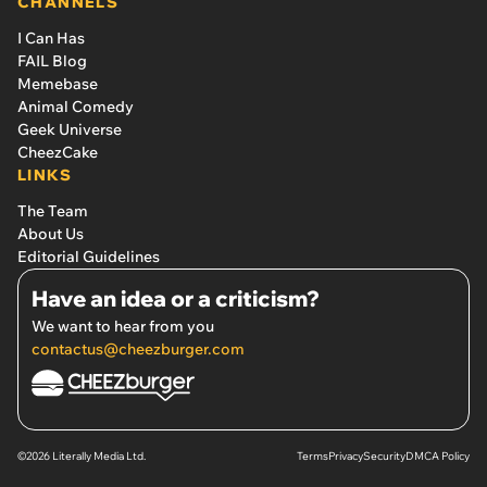
CHANNELS
I Can Has
FAIL Blog
Memebase
Animal Comedy
Geek Universe
CheezCake
LINKS
The Team
About Us
Editorial Guidelines
Have an idea or a criticism?
We want to hear from you
contactus@cheezburger.com
©2026 Literally Media Ltd.
Terms
Privacy
Security
DMCA Policy