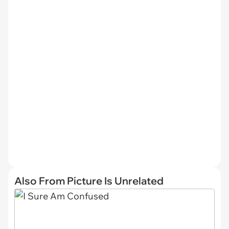
Also From Picture Is Unrelated