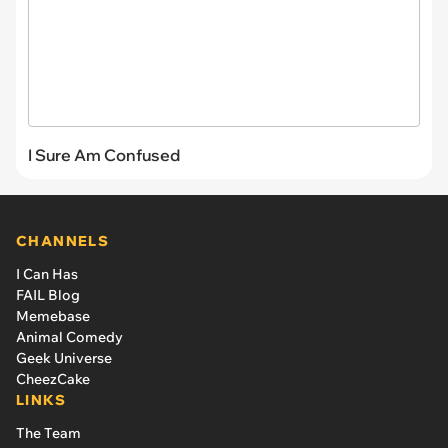
I Sure Am Confused
CHANNELS
I Can Has
FAIL Blog
Memebase
Animal Comedy
Geek Universe
CheezCake
LINKS
The Team