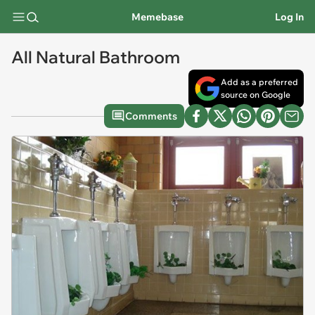
Memebase
Log In
All Natural Bathroom
Add as a preferred
source on Google
Comments