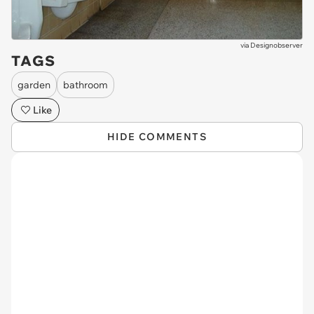
via
Designobserver
TAGS
garden
bathroom
Like
HIDE COMMENTS