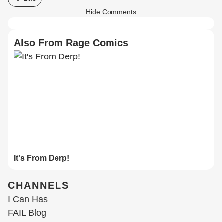
Hide Comments
Also From Rage Comics
It's From Derp!
CHANNELS
I Can Has
FAIL Blog