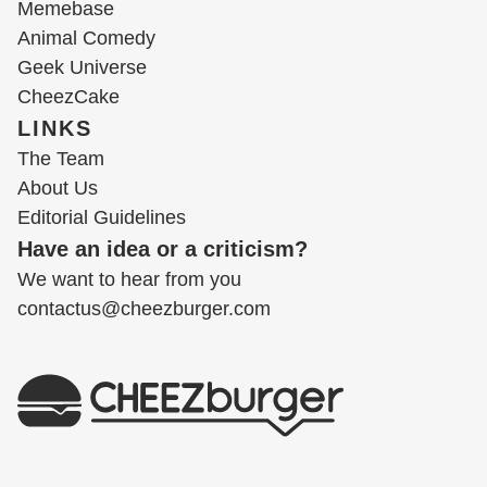
Memebase
Animal Comedy
Geek Universe
CheezCake
LINKS
The Team
About Us
Editorial Guidelines
Have an idea or a criticism?
We want to hear from you
contactus@cheezburger.com