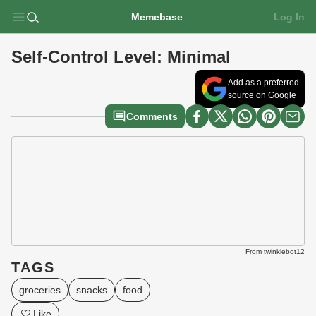
Memebase
Log In
Self-Control Level: Minimal
Add as a preferred
source on Google
Comments
From twinklebot12
TAGS
groceries
snacks
food
Like