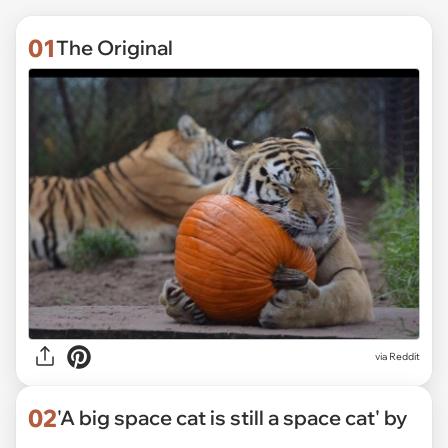
01
The Original
via
Reddit
02
'A big space cat is still a space cat' by