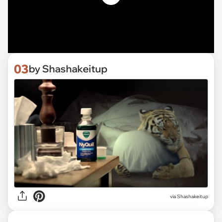
03
by Shashakeitup
via Shashakeitup