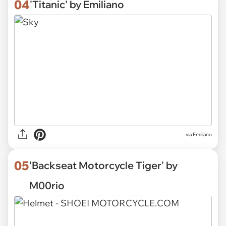
04
'Titanic' by Emiliano
via Emiliano
05
'Backseat Motorcycle Tiger' by
M00rio