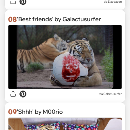
via Daedagon
08
'Best friends' by Galactusurfer
via Galactusurfer
09
'Shhh' by M00rio