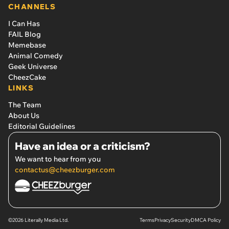
CHANNELS
I Can Has
FAIL Blog
Memebase
Animal Comedy
Geek Universe
CheezCake
LINKS
The Team
About Us
Editorial Guidelines
Have an idea or a criticism?
We want to hear from you
contactus@cheezburger.com
©2026 Literally Media Ltd.
Terms
Privacy
Security
DMCA Policy