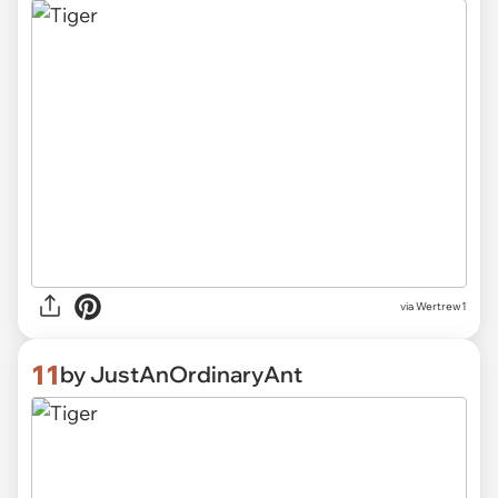
via Wertrew1
11
by JustAnOrdinaryAnt