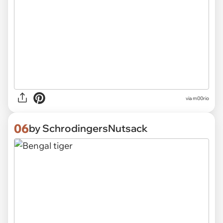
via m00rio
06
by SchrodingersNutsack