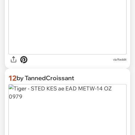
via Reddit
12
by TannedCroissant