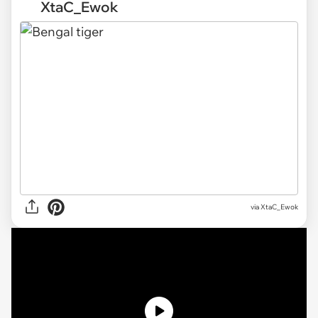
XtaC_Ewok
via XtaC_Ewok