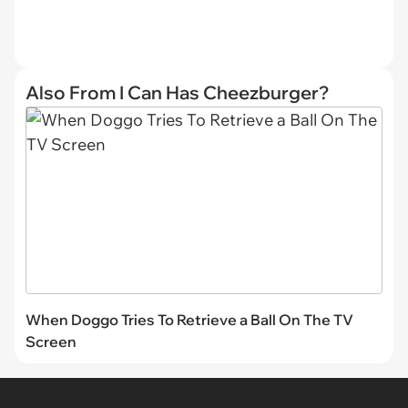
Also From I Can Has Cheezburger?
When Doggo Tries To Retrieve a Ball On The TV
Screen