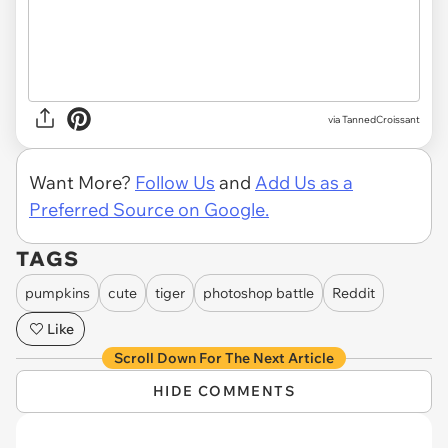
via TannedCroissant
Want More?
Follow Us
and
Add Us as a
Preferred Source on Google.
TAGS
pumpkins
cute
tiger
photoshop battle
Reddit
Like
Scroll Down For The Next Article
HIDE COMMENTS