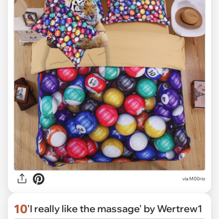
via M00rio
10
'I really like the massage' by Wertrew1