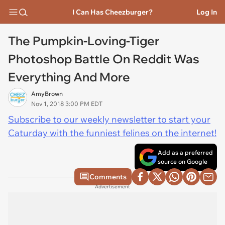
I Can Has Cheezburger?
Log In
The Pumpkin-Loving-Tiger
Photoshop Battle On Reddit Was
Everything And More
AmyBrown
Nov 1, 2018 3:00 PM EDT
Subscribe to our weekly newsletter to start your
Caturday with the funniest felines on the internet!
Add as a preferred
source on Google
Comments
Advertisement