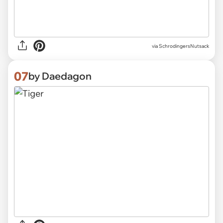
via SchrodingersNutsack
07
by Daedagon