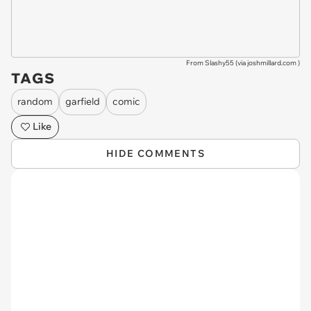
From Slashy55 (via
joshmillard.com
)
TAGS
random
garfield
comic
Like
HIDE COMMENTS