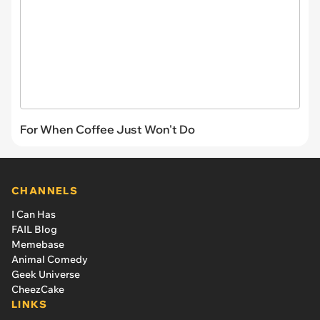
For When Coffee Just Won't Do
CHANNELS
I Can Has
FAIL Blog
Memebase
Animal Comedy
Geek Universe
CheezCake
LINKS