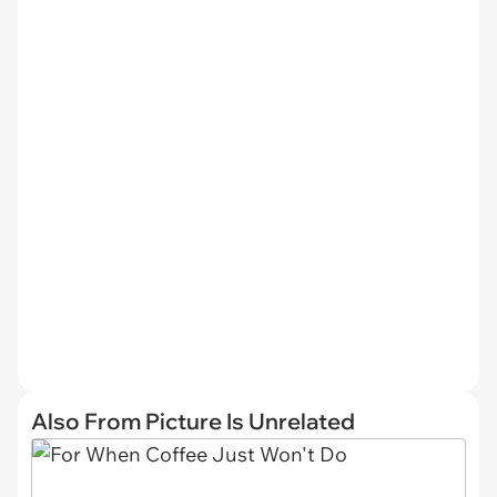
Also From Picture Is Unrelated