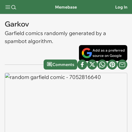
Memebase
Log In
Garkov
Garfield comics randomly generated by a
spambot algorithm.
Add as a preferred
source on Google
Comments