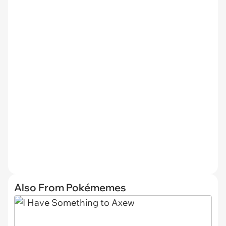
Also From Pokémemes