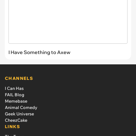
I Have Something to Axew
CHANNELS
I Can Has
FAIL Blog
Memebase
Animal Comedy
Geek Universe
CheezCake
LINKS