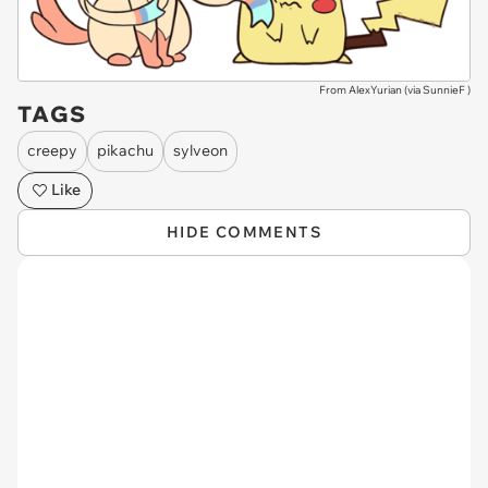
From AlexYurian (via
SunnieF
)
TAGS
creepy
pikachu
sylveon
Like
HIDE COMMENTS