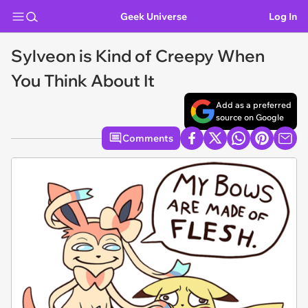
Geek Universe
Log In
Sylveon is Kind of Creepy When
You Think About It
Add as a preferred
source on Google
Comments