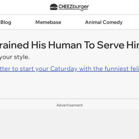
 Blog
Memebase
Animal Comedy
rained His Human To Serve Him
 your style.
er to start your Caturday with the funniest fel
Advertisement