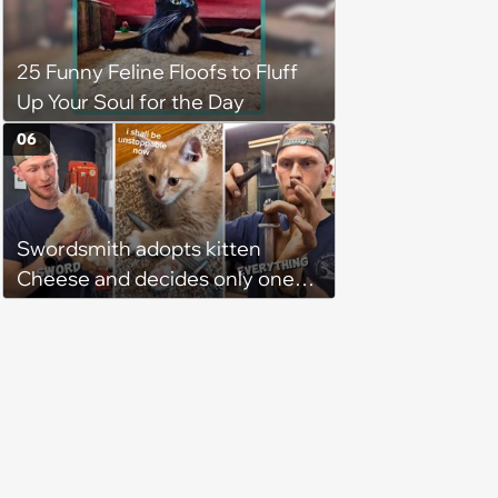
"not a cat person", he knows it's
fate and takes the kitty home
25 Funny Feline Floofs to Fluff
Up Your Soul for the Day
06
Swordsmith adopts kitten
Cheese and decides only one
gift will do: a hand-forged Viking
sword built just for him,
swordsmith dad says: 'Because I
mean, look at him. He's basically
a little Viking.'