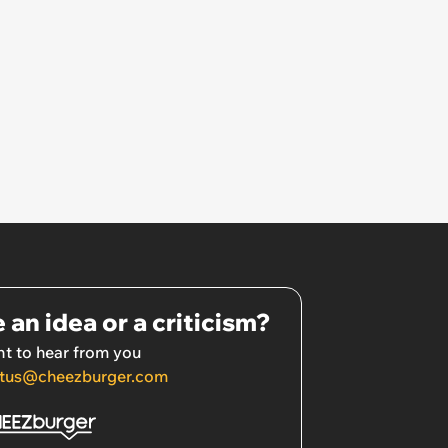
 an idea or a criticism?
t to hear from you
tus@cheezburger.com