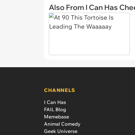
Also From I Can Has Ch
CHANNELS
I Can Has
FAIL Blog
Memebase
Animal Comedy
Geek Universe