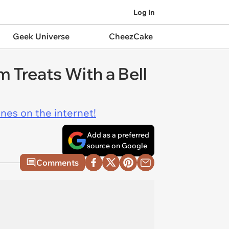
Log In
Geek Universe
CheezCake
 Treats With a Bell
ines on the internet!
Add as a preferred
source on Google
Comments