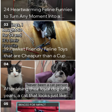
24 Heartwarming Feline Funnies
to Turn Any Moment Into a
Wholesome Meowment
03
19 Pawket Friendly Feline Toys
that are Cheapurr than a Cup of
Coffee and Can Keep Cats
04
Captivated fur Hours
After losing their loyal dog of 15
years, a cat that looks just like
him shows up in this man's
05
backyard, and even though he's