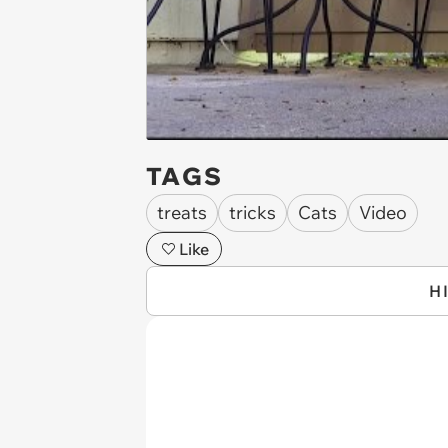
TAGS
treats
tricks
Cats
Video
Like
H