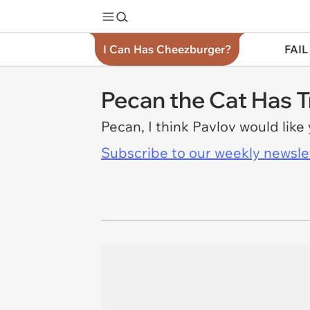
I Can Has Cheezburger?
FAIL
Pecan the Cat Has T
Pecan, I think Pavlov would like
Subscribe to our weekly newslett