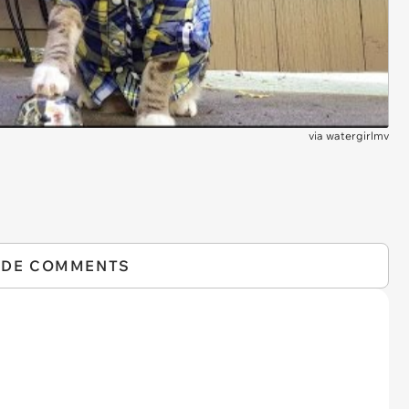
via
watergirlmv
IDE COMMENTS