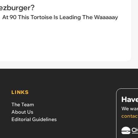
eezburger?
At 90 This Tortoise Is Leading The Waaaaay
LINKS
Have
The Team
We wan
About Us
contac
Editorial Guidelines