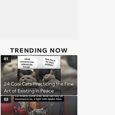
TRENDING NOW
01
24 Cool Cats Practicing the Fine
Art of Existing in Peace
02