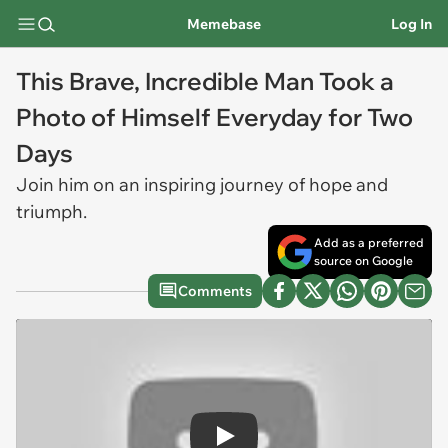
Memebase
Log In
This Brave, Incredible Man Took a
Photo of Himself Everyday for Two
Days
Join him on an inspiring journey of hope and
triumph.
Add as a preferred
source on Google
Comments