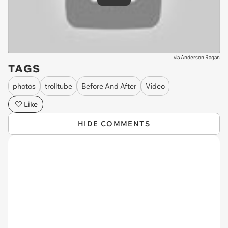
Play
via
Anderson Ragan
TAGS
photos
trolltube
Before And After
Video
Like
HIDE COMMENTS