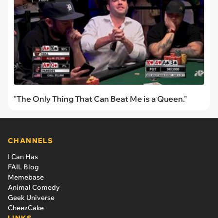
"The Only Thing That Can Beat Me is a Queen."
CHANNELS
I Can Has
FAIL Blog
Memebase
Animal Comedy
Geek Universe
CheezCake
LINKS