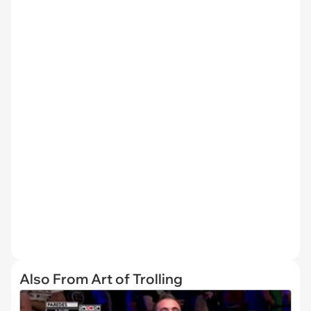
Also From Art of Trolling