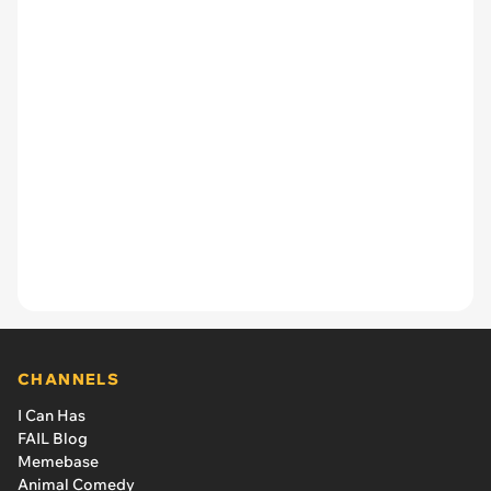
CHANNELS
I Can Has
FAIL Blog
Memebase
Animal Comedy