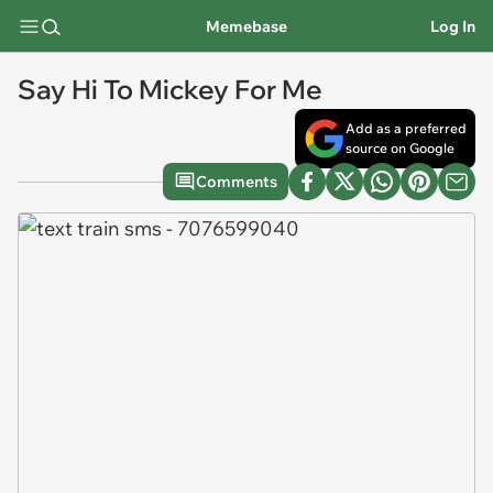
Memebase
Log In
Say Hi To Mickey For Me
Add as a preferred
source on Google
Comments