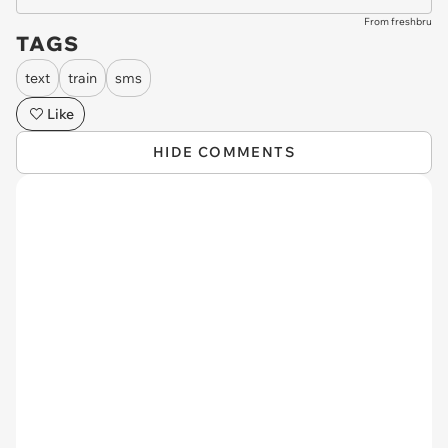
From freshbru
TAGS
text
train
sms
Like
HIDE COMMENTS