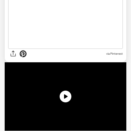
via Pinterest