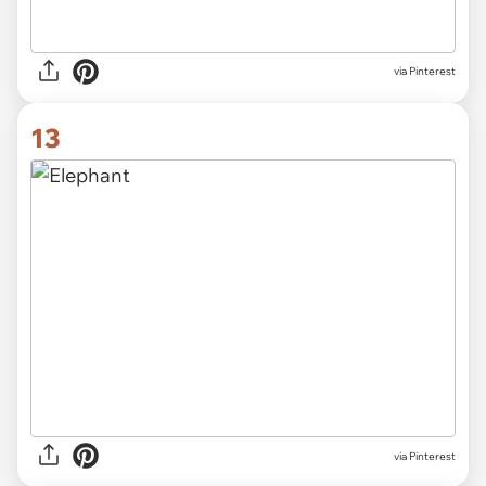
via Pinterest
13
via Pinterest