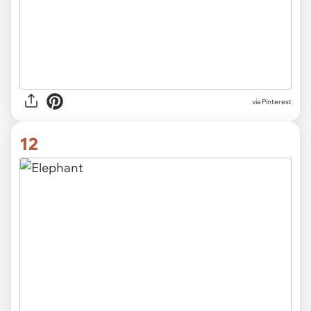
via Pinterest
12