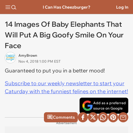
I Can Has Cheezburger?
Log In
14 Images Of Baby Elephants That
Will Put A Big Goofy Smile On Your
Face
AmyBrown
Nov 4, 2018 1:00 PM EST
Guaranteed to put you in a better mood!
Subscribe to our weekly newsletter to start your
Caturday with the funniest felines on the internet!
Add as a preferred
source on Google
Comments
Advertisement