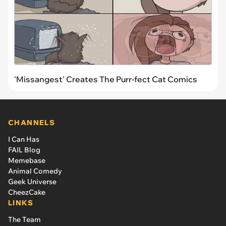
'Missangest' Creates The Purr-fect Cat Comics
CHANNELS
I Can Has
FAIL Blog
Memebase
Animal Comedy
Geek Universe
CheezCake
LINKS
The Team