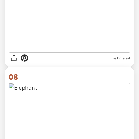
via Pinterest
08