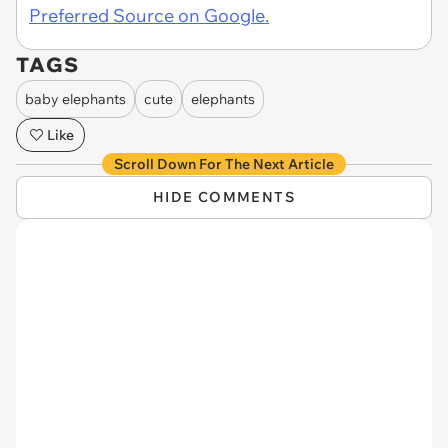
Preferred Source on Google.
TAGS
baby elephants
cute
elephants
Like
Scroll Down For The Next Article
HIDE COMMENTS