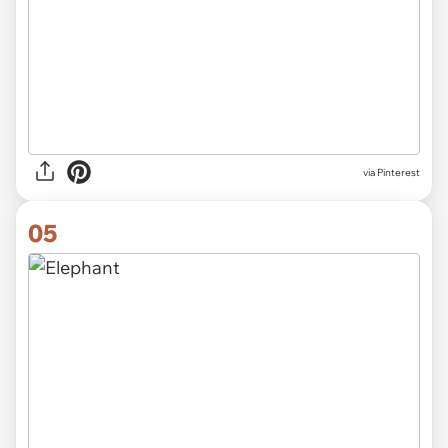
via Pinterest
05