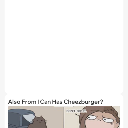
Also From I Can Has Cheezburger?