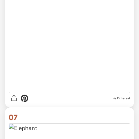
via Pinterest
07