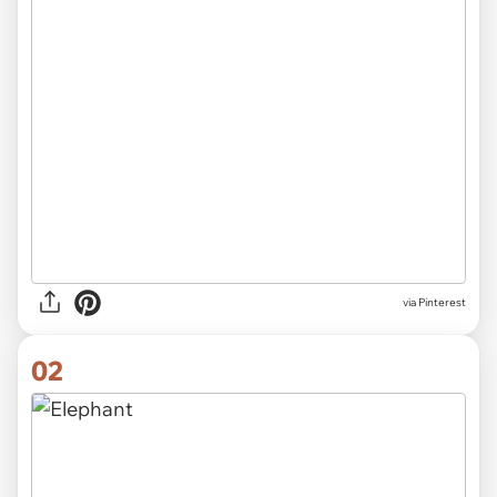
via
Pinterest
02