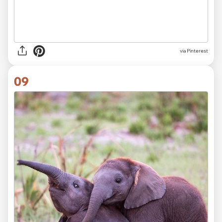
via Pinterest
09