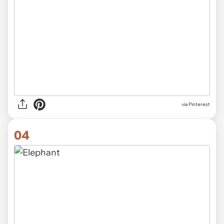
via Pinterest
04