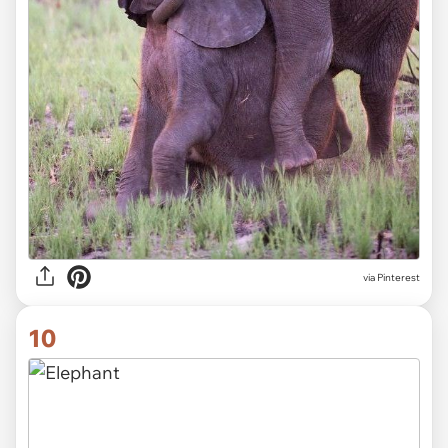
via Pinterest
10