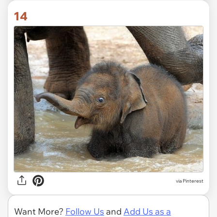
14
via Pinterest
Want More?
Follow Us
and
Add Us as a