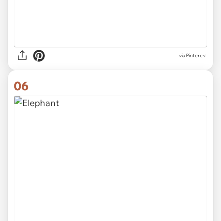
via Pinterest
06