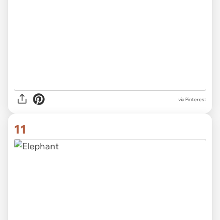
via Pinterest
11