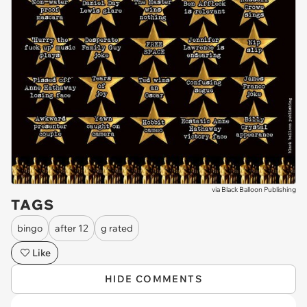
via
Black Balloon Publishing
TAGS
bingo
after 12
g rated
Like
HIDE COMMENTS