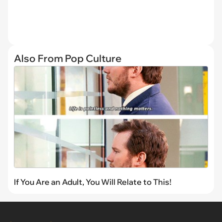
Also From Pop Culture
If You Are an Adult, You Will Relate to This!