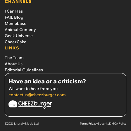
CHANNELS
I Can Has
FAIL Blog
Memebase
Animal Comedy
Geek Universe
CheezCake
LINKS
The Team
About Us
Editorial Guidelines
Have an idea or a criticism?
We want to hear from you
contactus@cheezburger.com
©2026 Literally Media Ltd.
Terms
Privacy
Security
DMCA Policy