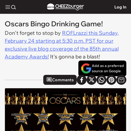
Log In
Oscars Bingo Drinking Game!
Don't forget to stop by
ROFLrazzi this Sunday,
February 24 starting at 5:30 p.m. PST for our
exclusive live blog coverage of the 85th annual
Academy Awards!
It's gonna be a blast!
Add as a preferred
source on Google
Comments