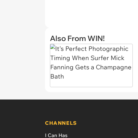
Also From WIN!
CHANNELS
I Can Has