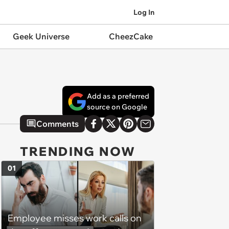
Log In
Geek Universe
CheezCake
Add as a preferred
source on Google
Comments
TRENDING NOW
01
Employee misses work calls on