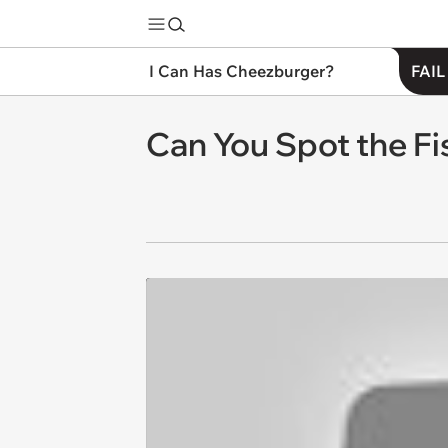
I Can Has Cheezburger?
FAIL
Can You Spot the Fi