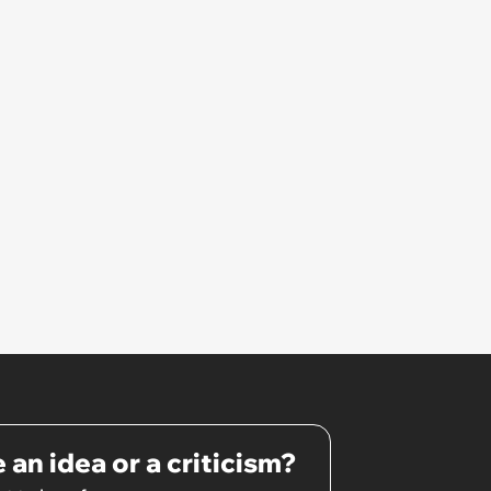
original drink
 an idea or a criticism?