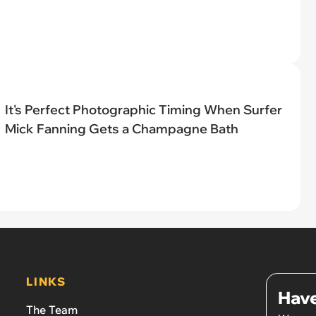
It's Perfect Photographic Timing When Surfer
Mick Fanning Gets a Champagne Bath
LINKS
Have
The Team