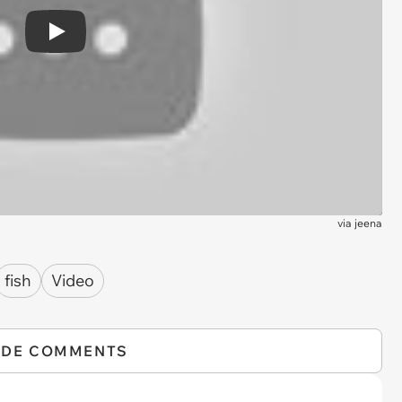
Play
via
jeena
fish
Video
IDE COMMENTS