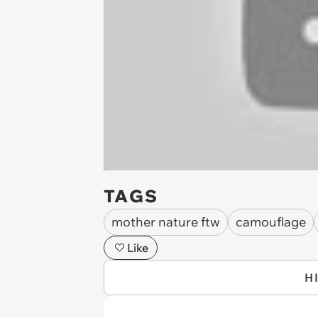
TAGS
mother nature ftw
camouflage
Like
H