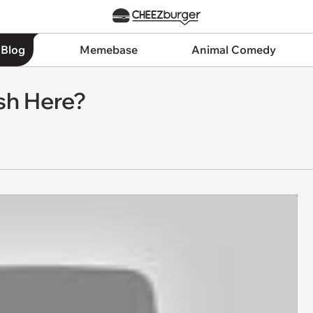
 Blog
Memebase
Animal Comedy
sh Here?