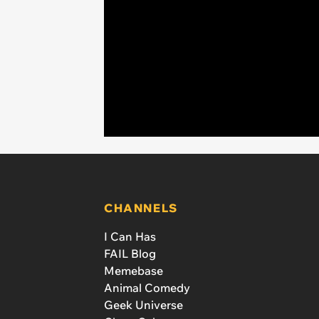
CHANNELS
I Can Has
FAIL Blog
Memebase
Animal Comedy
Geek Universe