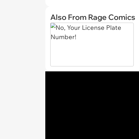
Also From Rage Comics