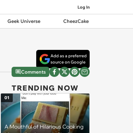
Log In
Geek Universe
CheezCake
Add as a preferred
source on Google
Comments
TRENDING NOW
01
A Mouthful of Hilarious Cooking