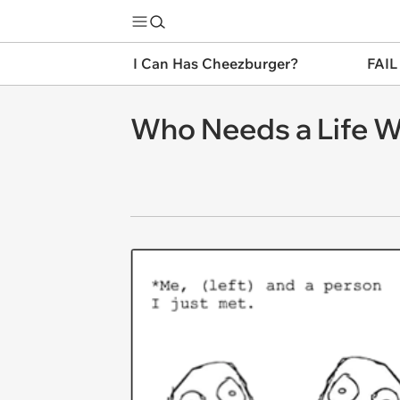
I Can Has Cheezburger?
FAIL
Who Needs a Life 