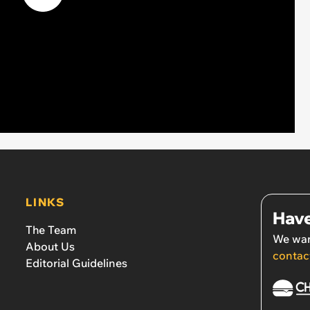
LINKS
Have
The Team
We wan
About Us
contac
Editorial Guidelines