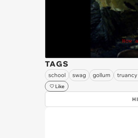
TAGS
school
swag
gollum
truancy
Like
H