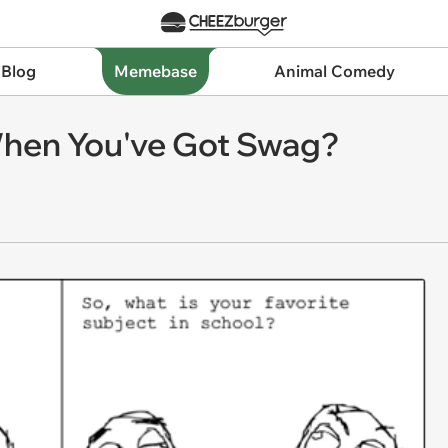
 Blog
Memebase
Animal Comedy
When You've Got Swag?