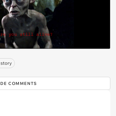
 story
IDE COMMENTS