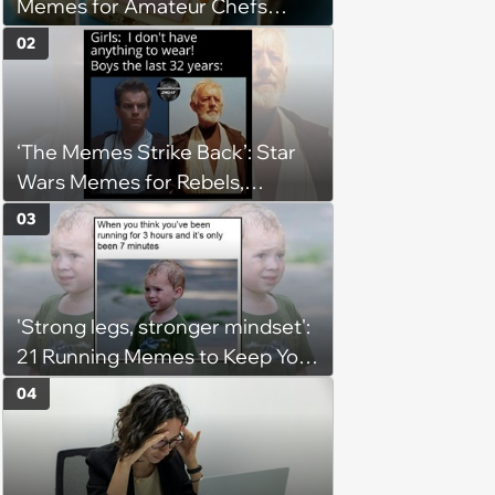
Memes for Amateur Chefs
(August 5, 2026)
02
‘The Memes Strike Back’: Star
Wars Memes for Rebels,
Imperials and Force Users to
03
Laugh at Across the Galaxy
(August 5, 2026)
'Strong legs, stronger mindset':
21 Running Memes to Keep You
Going, Even When the Miles
04
Get Tough