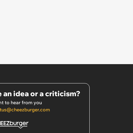
 an idea or a criticism?
t to hear from you
tus@cheezburger.com