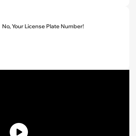
No, Your License Plate Number!