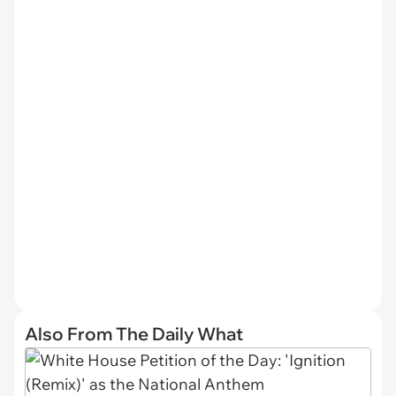
Also From The Daily What