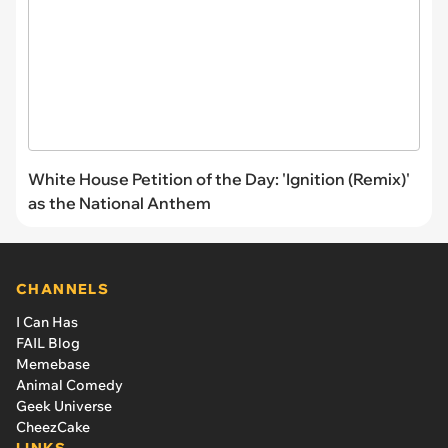
White House Petition of the Day: 'Ignition (Remix)'
as the National Anthem
CHANNELS
I Can Has
FAIL Blog
Memebase
Animal Comedy
Geek Universe
CheezCake
LINKS