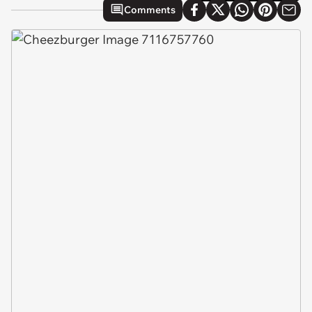
Comments