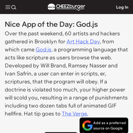
Log In
Nice App of the Day: God.js
Over the past weekend, 60 artists and hackers
gathered in Brooklyn for
Art Hack Day
, from
which came
God.js,
a programming language that
acts like scripture as users browse the web.
Developed by Will Brand, Ramsey Nasser and
Ivan Safrin, a user can enter in scripts, er,
scriptures,
that the program will obey. If a
doctrine is violated too much, your higher power
will scold you, resulting in a range of punishments
including two dozen tabs full of animated GIF
hellfire. Hat tip goes to
The Verge.
Add as a preferred
source on Google