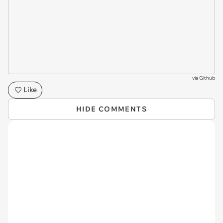
via
Github
Like
HIDE COMMENTS