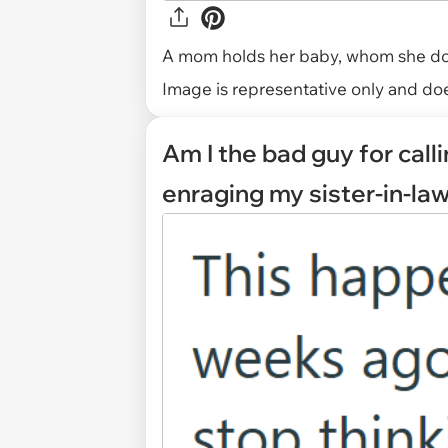
A mom holds her baby, whom she does
Image is representative only and does
Am I the bad guy for cal
enraging my sister-in-la