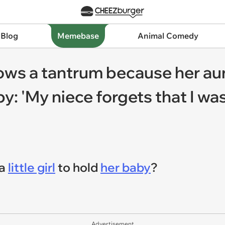
 Blog
Memebase
Animal Comedy
ows a tantrum because her aun
: 'My niece forgets that I wa
 a
little girl
to hold
her baby
?
Advertisement