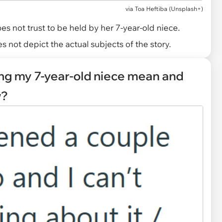
via
Toa Heftiba (Unsplash+)
 not trust to be held by her 7-year-old niece.
 not depict the actual subjects of the story.
ling my 7-year-old niece mean and
w?