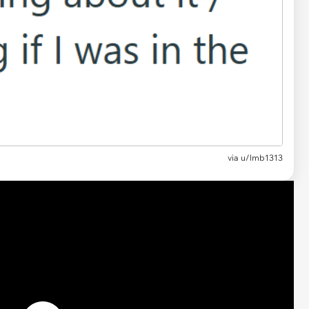
via
u/lmb1313