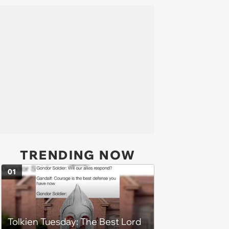
TRENDING NOW
01
Tolkien Tuesday: The Best Lord