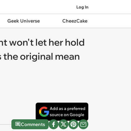
Log In
Geek Universe
CheezCake
t won't let her hold
s the original mean
Add as a preferred
source on Google
Comments