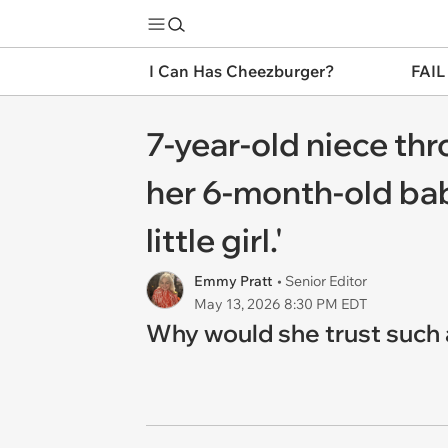
I Can Has Cheezburger?
FAIL
7-year-old niece thr
her 6-month-old baby
little girl.'
Emmy Pratt
• Senior Editor
May 13, 2026 8:30 PM EDT
Why would she trust such