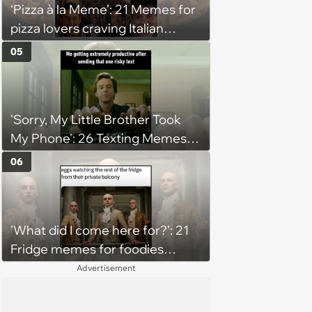
‘Pizza à la Meme’: 21 Memes for
pizza lovers craving Italian
delights
05
'Sorry, My Little Brother Took
My Phone': 26 Texting Memes
for People Sending Risky Texts
06
and Replying in Two Seconds or
Three Business Days
'What did I come here for?': 21
Fridge memes for foodies
checking the refrigerator
Advertisement
shelves again hoping snacks
magically appear