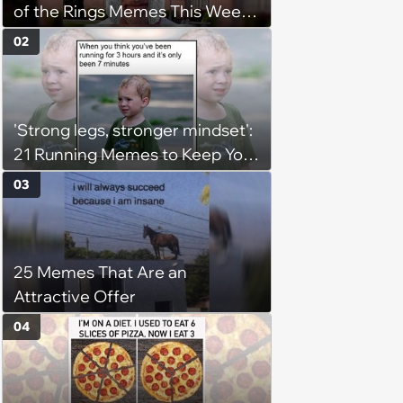
of the Rings Memes This Week
(August 4, 2026)
02
'Strong legs, stronger mindset':
21 Running Memes to Keep You
Going, Even When the Miles
03
Get Tough
25 Memes That Are an
Attractive Offer
04