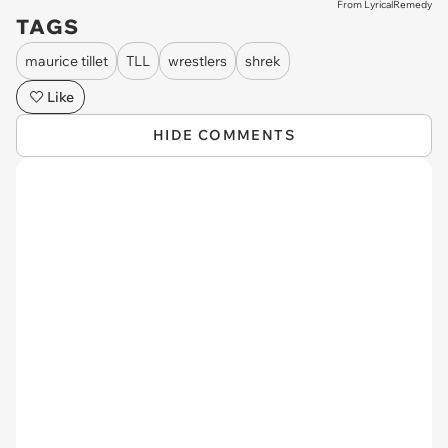
From LyricalRemedy
TAGS
maurice tillet
TLL
wrestlers
shrek
Like
HIDE COMMENTS