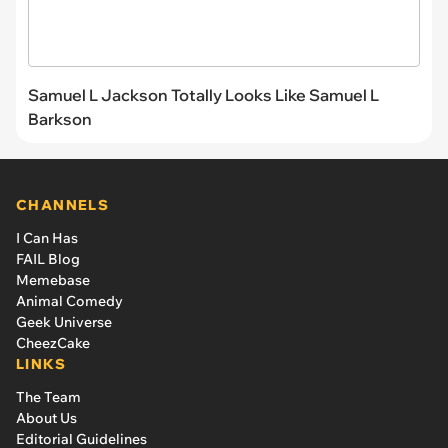
Samuel L Jackson Totally Looks Like Samuel L
Barkson
CHANNELS
I Can Has
FAIL Blog
Memebase
Animal Comedy
Geek Universe
CheezCake
LINKS
The Team
About Us
Editorial Guidelines