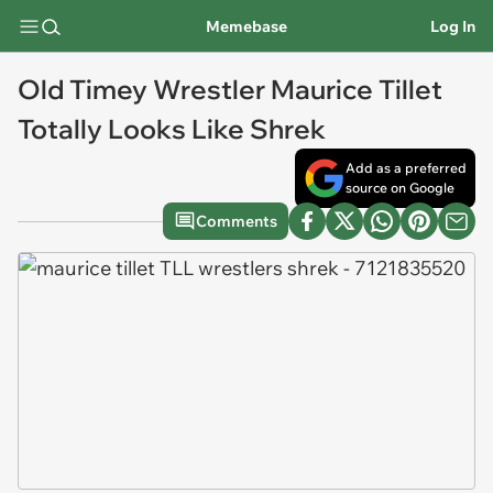
Memebase
Log In
Old Timey Wrestler Maurice Tillet
Totally Looks Like Shrek
Add as a preferred
source on Google
Comments