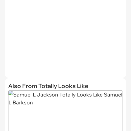
Also From Totally Looks Like