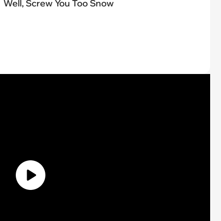
Well, Screw You Too Snow