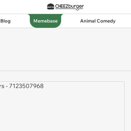
 Blog
Memebase
Animal Comedy