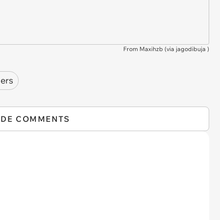
From Maxihzb (via
jagodibuja
)
mers
IDE COMMENTS