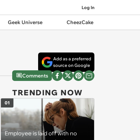
Log In
Geek Universe
CheezCake
Add as a preferred
source on Google
Comments
TRENDING NOW
01
Employee is laid off with no