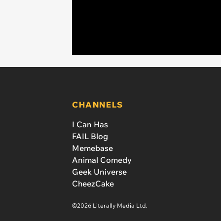
CHANNELS
I Can Has
FAIL Blog
Memebase
Animal Comedy
Geek Universe
CheezCake
©2026 Literally Media Ltd.