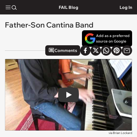
FAIL Blog
Log In
Father-Son Cantina Band
Add as a preferred
source on Google
Comments
Play
via
Brian Lockard