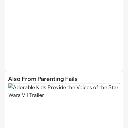
Also From Parenting Fails