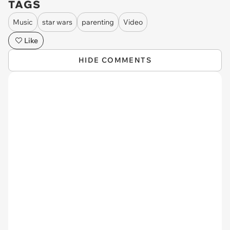
TAGS
Music
star wars
parenting
Video
Like
HIDE COMMENTS