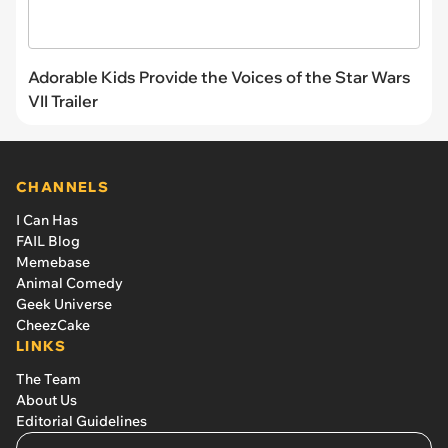
Adorable Kids Provide the Voices of the Star Wars
VII Trailer
CHANNELS
I Can Has
FAIL Blog
Memebase
Animal Comedy
Geek Universe
CheezCake
LINKS
The Team
About Us
Editorial Guidelines