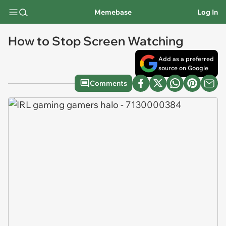
Memebase
Log In
How to Stop Screen Watching
Add as a preferred
source on Google
Comments