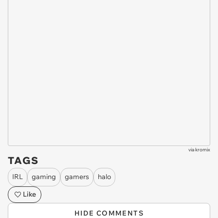
via
kromix
TAGS
IRL
gaming
gamers
halo
Like
HIDE COMMENTS