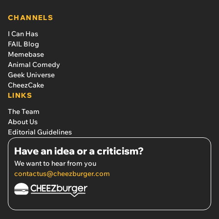
CHANNELS
I Can Has
FAIL Blog
Memebase
Animal Comedy
Geek Universe
CheezCake
LINKS
The Team
About Us
Editorial Guidelines
Have an idea or a criticism?
We want to hear from you
contactus@cheezburger.com