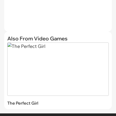
Also From Video Games
The Perfect Girl