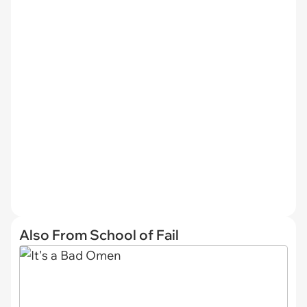
Also From School of Fail