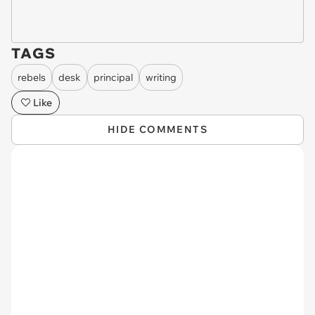
TAGS
rebels
desk
principal
writing
Like
HIDE COMMENTS