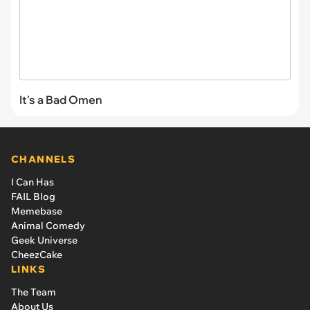
It's a Bad Omen
CHANNELS
I Can Has
FAIL Blog
Memebase
Animal Comedy
Geek Universe
CheezCake
LINKS
The Team
About Us