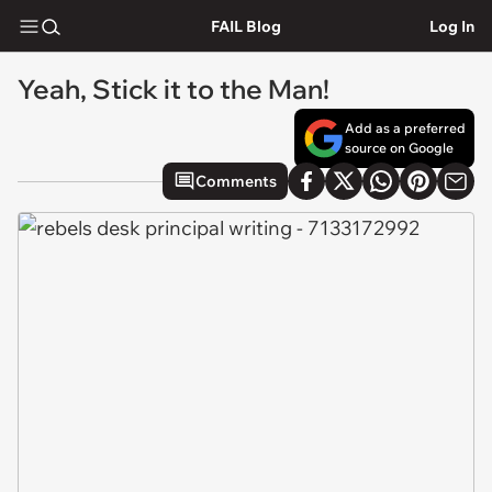
FAIL Blog
Log In
Yeah, Stick it to the Man!
Add as a preferred
source on Google
Comments