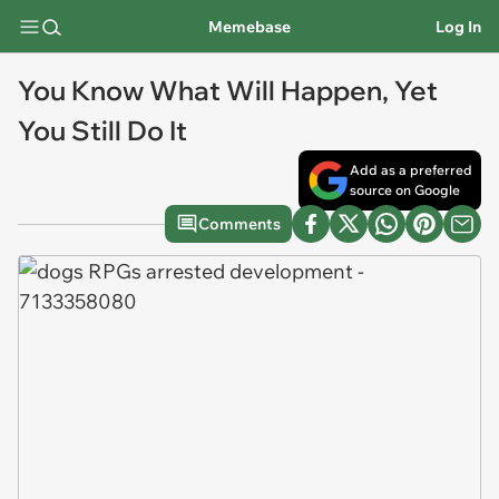
Memebase
Log In
You Know What Will Happen, Yet
You Still Do It
Add as a preferred
source on Google
Comments