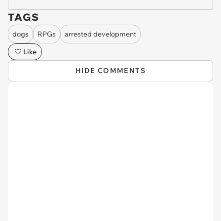
TAGS
dogs
RPGs
arrested development
Like
HIDE COMMENTS