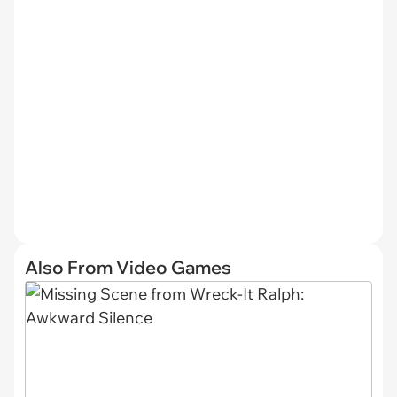
Also From Video Games