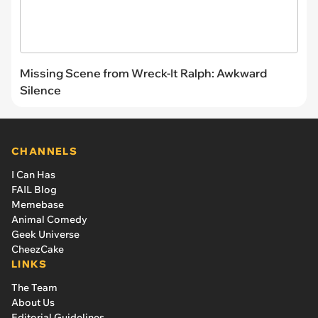
Missing Scene from Wreck-It Ralph: Awkward
Silence
CHANNELS
I Can Has
FAIL Blog
Memebase
Animal Comedy
Geek Universe
CheezCake
LINKS
The Team
About Us
Editorial Guidelines