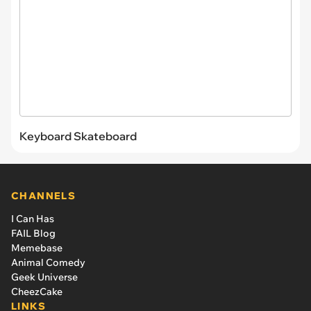
Keyboard Skateboard
CHANNELS
I Can Has
FAIL Blog
Memebase
Animal Comedy
Geek Universe
CheezCake
LINKS