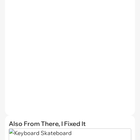
Also From There, I Fixed It