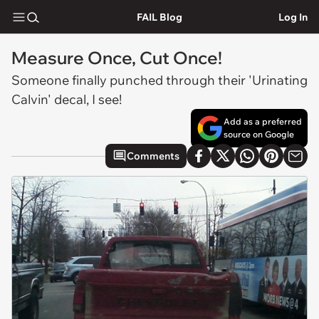
FAIL Blog
Log In
Measure Once, Cut Once!
Someone finally punched through their 'Urinating
Calvin' decal, I see!
Add as a preferred
source on Google
Comments