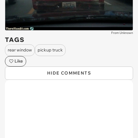
From Unknown
TAGS
rear window
pickup truck
Like
HIDE COMMENTS