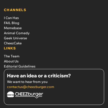
CHANNELS
I Can Has
FAIL Blog
Memebase
Animal Comedy
Geek Universe
CheezCake
LINKS
The Team
About Us
Editorial Guidelines
Have an idea or a criticism?
We want to hear from you
contactus@cheezburger.com