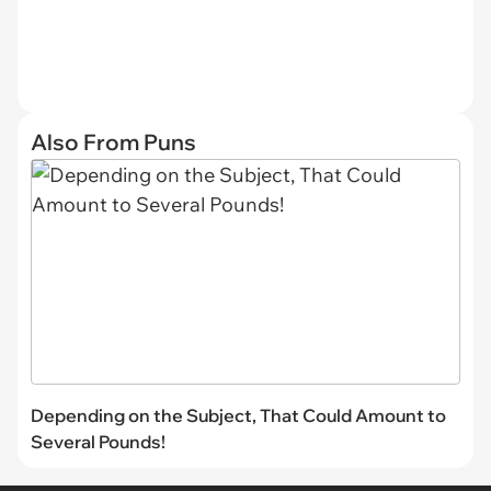
Also From Puns
Depending on the Subject, That Could Amount to
Several Pounds!