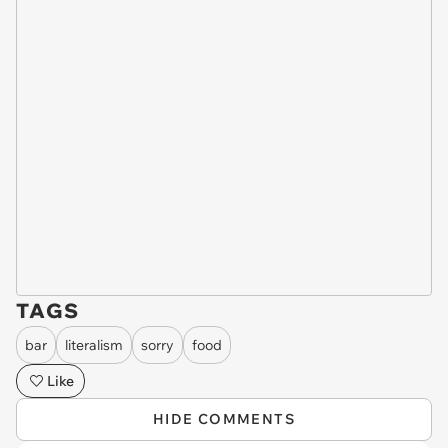
TAGS
bar
literalism
sorry
food
Like
HIDE COMMENTS