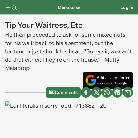
Memebase
Log In
Tip Your Waitress, Etc.
He then proceeded to ask for some mixed nuts
for his walk back to his apartment, but the
bartender just shook his head. "Sorry sir, we can't
do that either. They're on the house." - Matty
Malaprop
Add as a preferred
source on Google
Comments