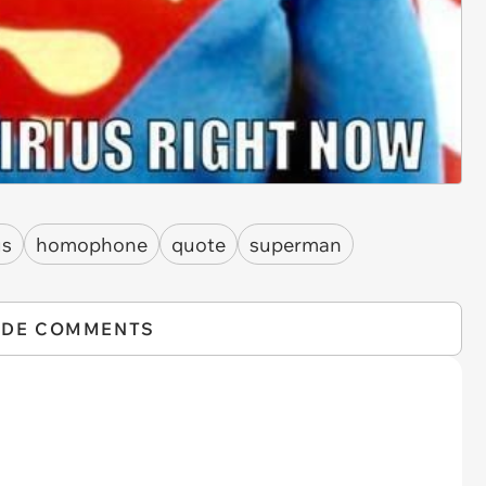
us
homophone
quote
superman
IDE COMMENTS