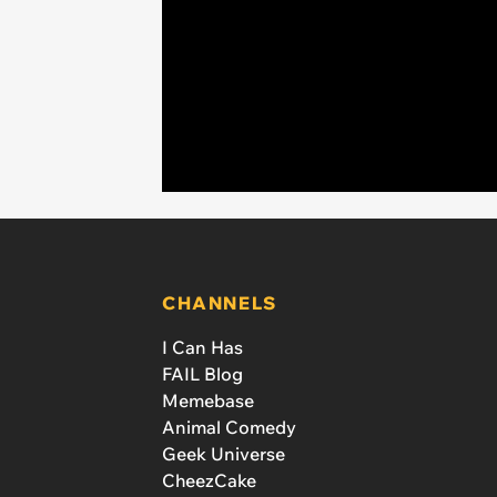
CHANNELS
I Can Has
FAIL Blog
Memebase
Animal Comedy
Geek Universe
CheezCake