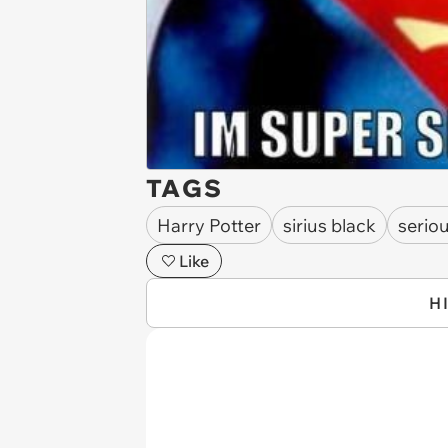
TAGS
Harry Potter
sirius black
serio
Like
H