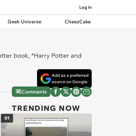
Log In
Geek Universe
CheezCake
otter book, *Harry Potter and
Add as a preferred
source on Google
Comments
TRENDING NOW
01