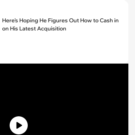
Here's Hoping He Figures Out How to Cash in
on His Latest Acquisition