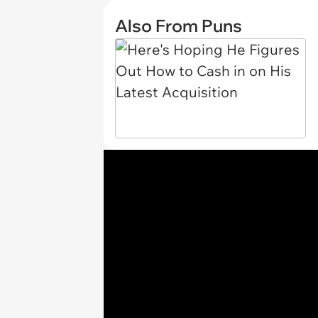
Also From Puns