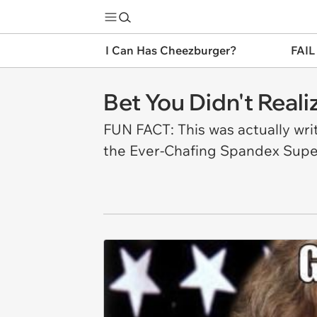
I Can Has Cheezburger?
FAIL
Bet You Didn't Real
FUN FACT: This was actually writ
the Ever-Chafing Spandex Super