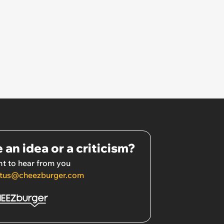
 an idea or a criticism?
t to hear from you
tus@cheezburger.com