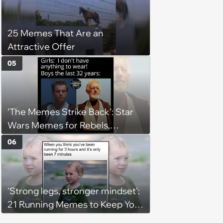
25 Memes That Are an
Attractive Offer
05
‘The Memes Strike Back’: Star
Wars Memes for Rebels,
Imperials and Force Users to
06
Laugh at Across the Galaxy
(August 5, 2026)
'Strong legs, stronger mindset':
21 Running Memes to Keep You
Going, Even When the Miles