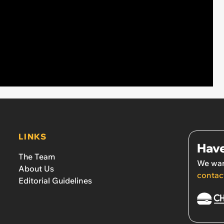
LINKS
Have
The Team
We wan
About Us
contac
Editorial Guidelines