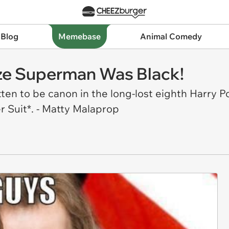
 Blog
Memebase
Animal Comedy
ize Superman Was Black!
ten to be canon in the long-lost eighth Harry P
 Suit*. - Matty Malaprop