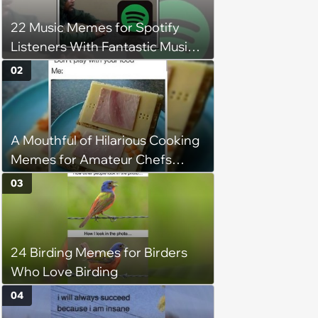
22 Music Memes for Spotify
Listeners With Fantastic Music
Taste and Carefully Curated
02
Playlists for Every Mood
A Mouthful of Hilarious Cooking
Memes for Amateur Chefs
(August 5, 2026)
03
24 Birding Memes for Birders
Who Love Birding
04