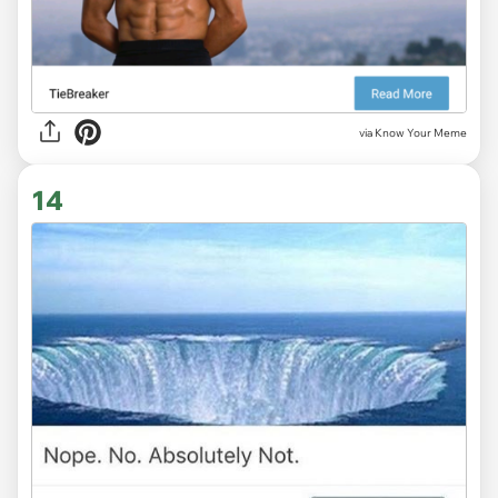
via Know Your Meme
14