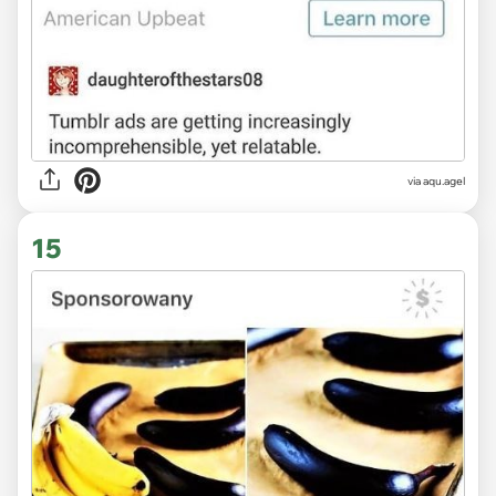
via
aqu.agel
15