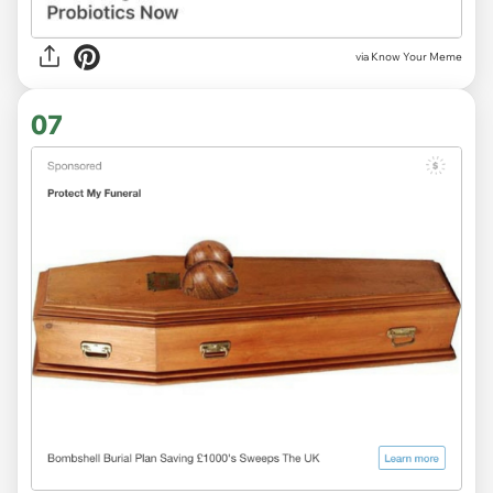
via Know Your Meme
07