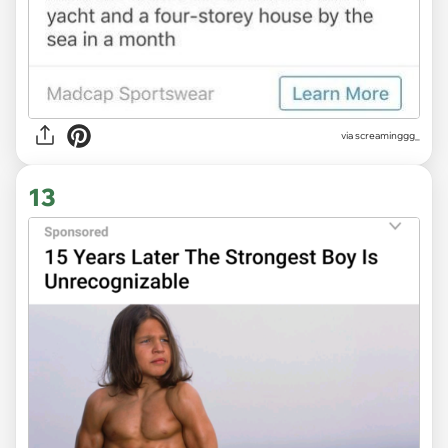
via
screaminggg_
13