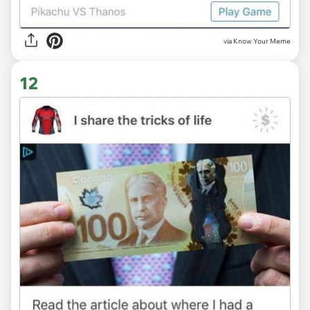
via Know Your Meme
12