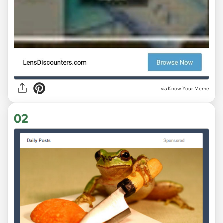
via
Know Your Meme
02