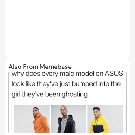
Also From Memebase