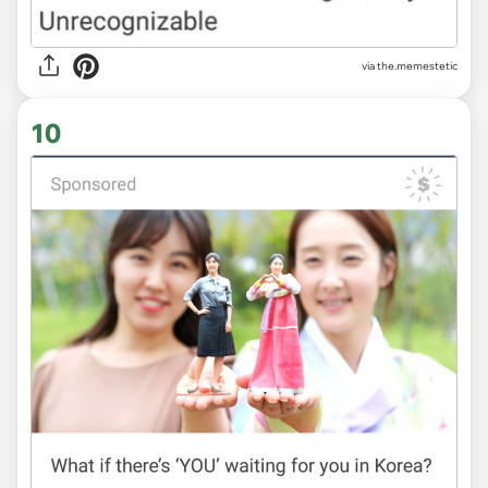
via
the.memestetic
10