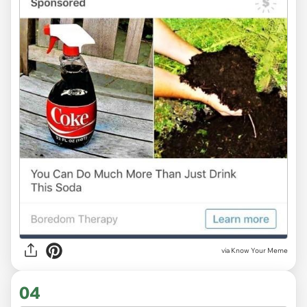
via Know Your Meme
04