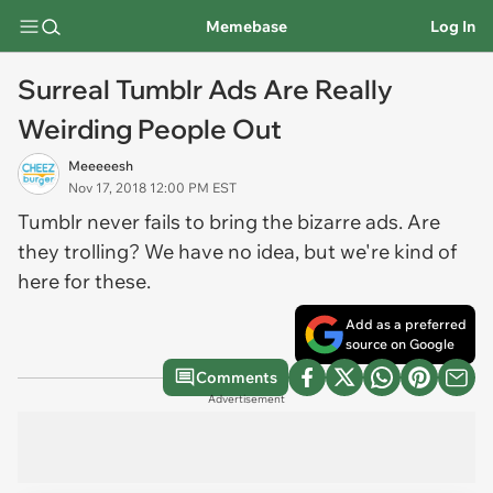
Memebase
Log In
Surreal Tumblr Ads Are Really
Weirding People Out
Meeeeesh
Nov 17, 2018 12:00 PM EST
Tumblr never fails to bring the bizarre ads. Are
they trolling? We have no idea, but we're kind of
here for these.
Add as a preferred
source on Google
Comments
Advertisement