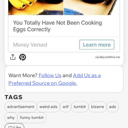
via
idkjustkillme.me
Want More?
Follow Us
and
Add Us as a
Preferred Source on Google.
TAGS
advertisement
weird ads
wtf
tumblr
bizarre
ads
why
funny tumblr
Like