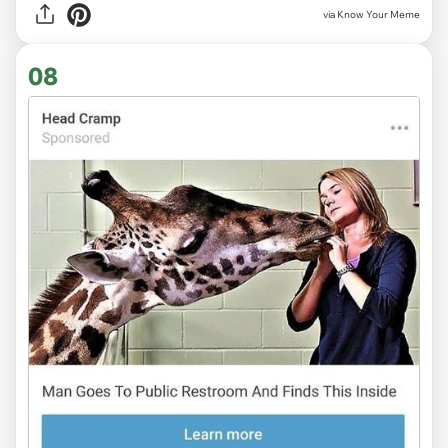
via Know Your Meme
08