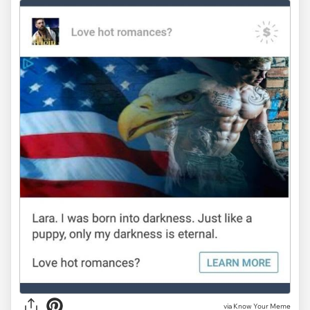
via Know Your Meme