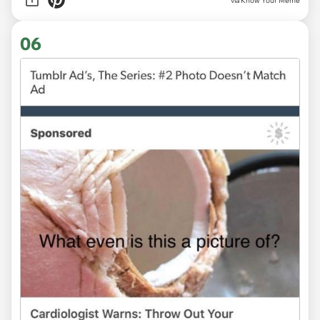
via Know Your Meme
06