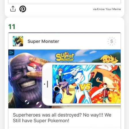
via Know Your Meme
11