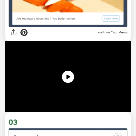
via Know Your Meme
03