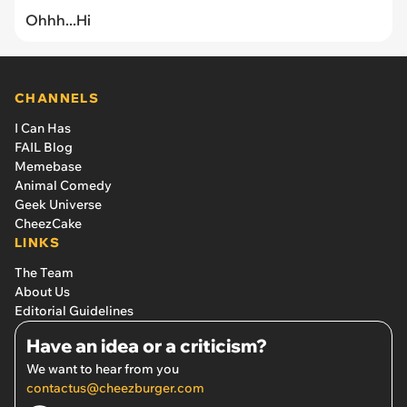
Ohhh...Hi
CHANNELS
I Can Has
FAIL Blog
Memebase
Animal Comedy
Geek Universe
CheezCake
LINKS
The Team
About Us
Editorial Guidelines
Have an idea or a criticism?
We want to hear from you
contactus@cheezburger.com