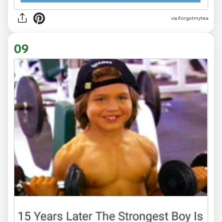
via
iforgotmytea
09