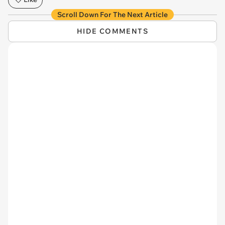
Scroll Down For The Next Article
HIDE COMMENTS