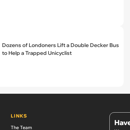
Dozens of Londoners Lift a Double Decker Bus
to Help a Trapped Unicyclist
LINKS
Have
The Team