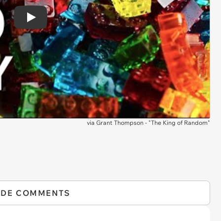
Play
via
Grant Thompson - "The King of Random"
IDE COMMENTS