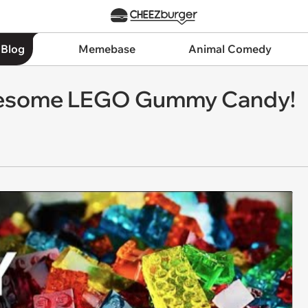
 Blog
Memebase
Animal Comedy
esome LEGO Gummy Candy!