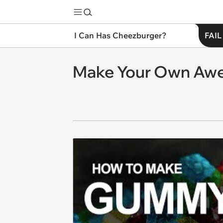
I Can Has Cheezburger?
FAIL
Make Your Own Aw