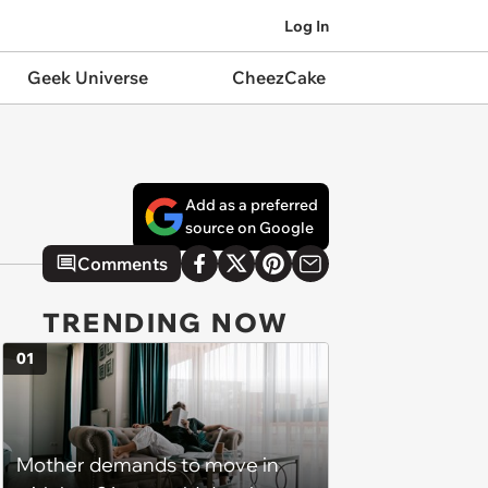
Log In
Geek Universe
CheezCake
Add as a preferred
source on Google
Comments
TRENDING NOW
01
Mother demands to move in