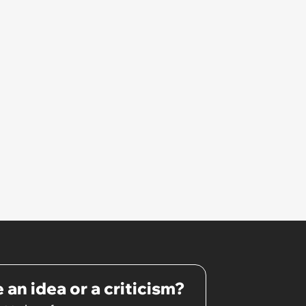
pretty awkward all day’
 an idea or a criticism?