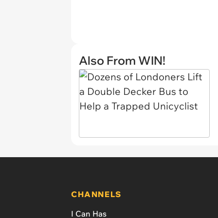
Also From WIN!
CHANNELS
I Can Has