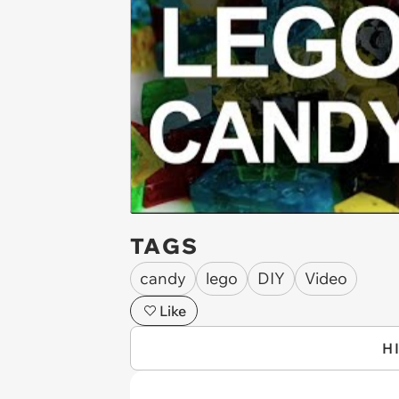
TAGS
candy
lego
DIY
Video
Like
H