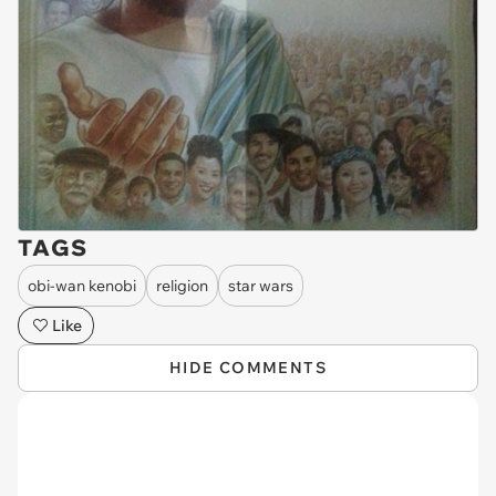
TAGS
obi-wan kenobi
religion
star wars
Like
HIDE COMMENTS