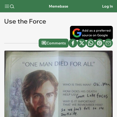
Memebase
Log In
Use the Force
Add as a preferred
source on Google
Comments