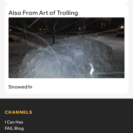
Also From Art of Trolling
Snowed In
CHANNELS
I Can Has
FAIL Blog