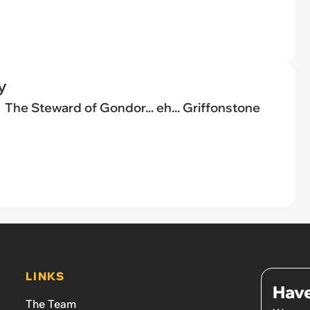
y
The Steward of Gondor... eh... Griffonstone
LINKS
Have
The Team