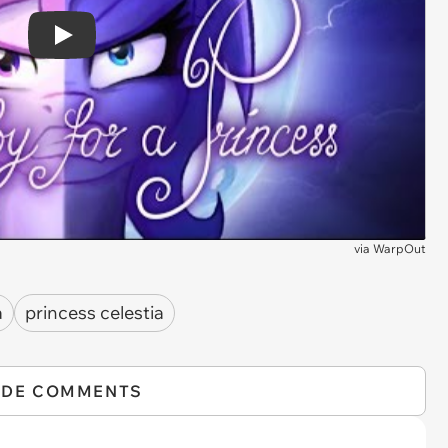
Play
via
WarpOut
a
princess celestia
IDE COMMENTS