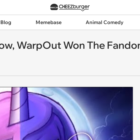
 Blog
Memebase
Animal Comedy
ow, WarpOut Won The Fand