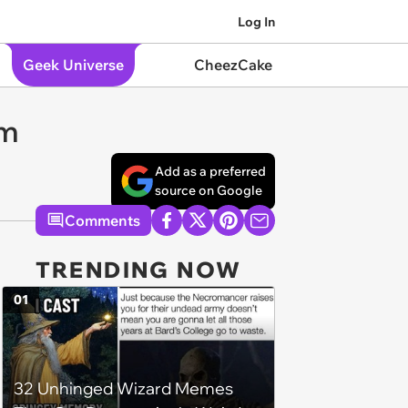
Log In
Geek Universe
CheezCake
om
Add as a preferred
source on Google
Comments
TRENDING NOW
01
32 Unhinged Wizard Memes