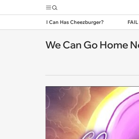
I Can Has Cheezburger?
FAIL
We Can Go Home N