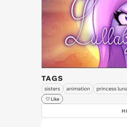
TAGS
sisters
animation
princess lun
Like
H