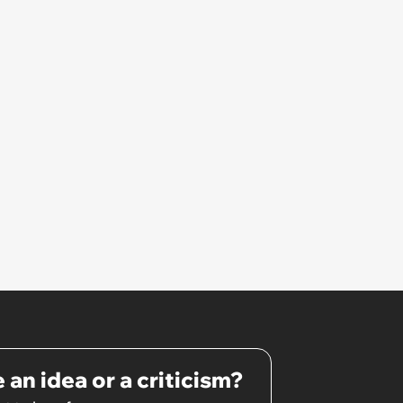
 an idea or a criticism?