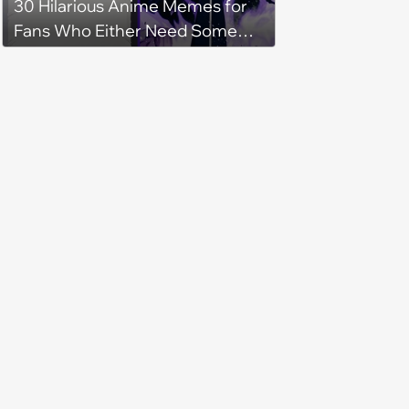
30 Hilarious Anime Memes for
Fans Who Either Need Some
Mid-Week Motivation or to Be
Isekai'd Into Their Favorite Show