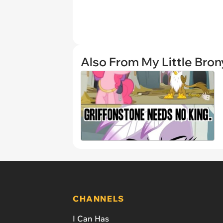
Also From My Little Bron
CHANNELS
I Can Has