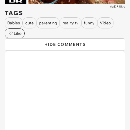
via
DR Ultra
TAGS
Babies
cute
parenting
reality tv
funny
Video
Like
HIDE COMMENTS