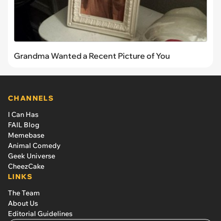
Grandma Wanted a Recent Picture of You
CHANNELS
I Can Has
FAIL Blog
Memebase
Animal Comedy
Geek Universe
CheezCake
LINKS
The Team
About Us
Editorial Guidelines