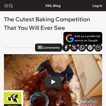
FAIL Blog
Log In
The Cutest Baking Competition
That You Will Ever See
Add as a preferred
source on Google
Comments
Play