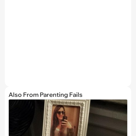
Also From Parenting Fails