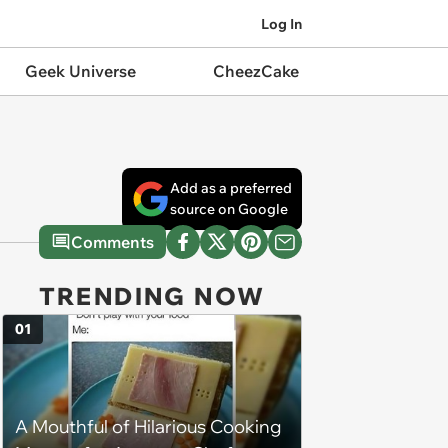
Log In
Geek Universe
CheezCake
Add as a preferred
source on Google
Comments
TRENDING NOW
01
A Mouthful of Hilarious Cooking