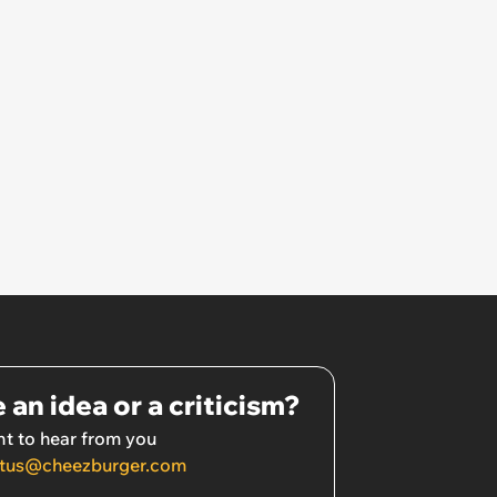
 an idea or a criticism?
t to hear from you
tus@cheezburger.com