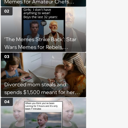
Memes for Amateur Chefs
(August 5, 2026)
02
‘The Memes Strike Back’: Star
Wars Memes for Rebels,
Imperials and Force Users to
03
Laugh at Across the Galaxy
(August 5, 2026)
Divorced mom steals and
spends $1,500 meant for her
daughters, closes the bank
04
account, and asks her husband
why the account is closed: 'You
took the money for yourself,