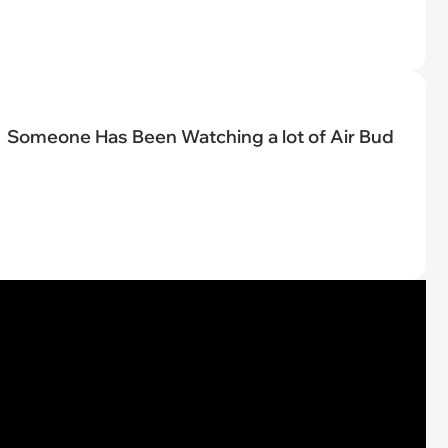
Someone Has Been Watching a lot of Air Bud