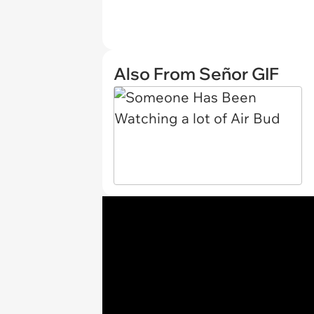
Also From Señor GIF