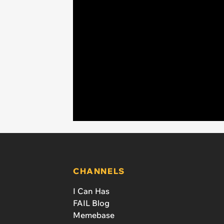
CHANNELS
I Can Has
FAIL Blog
Memebase