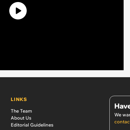
LINKS
Have
The Team
We wan
About Us
contac
Editorial Guidelines