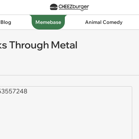
 Blog
Memebase
Animal Comedy
s Through Metal