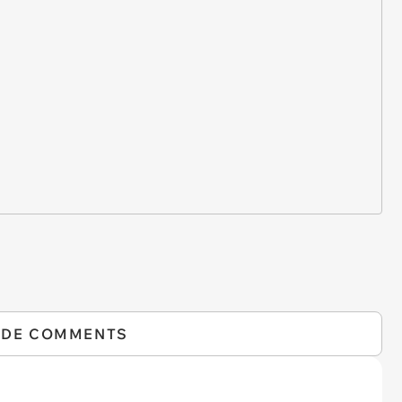
IDE COMMENTS