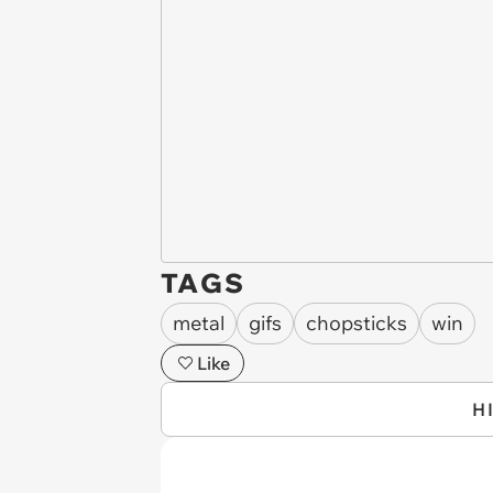
TAGS
metal
gifs
chopsticks
win
Like
H