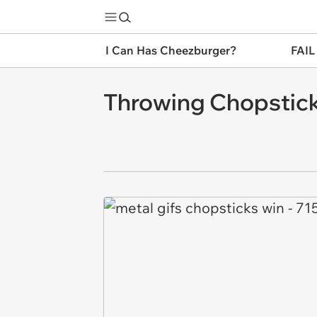
I Can Has Cheezburger?
FAIL
Throwing Chopstick