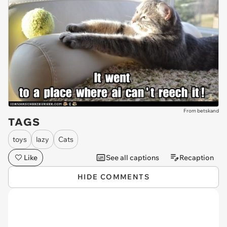
From betskand
TAGS
toys
lazy
Cats
Like
See all captions
Recaption
HIDE COMMENTS