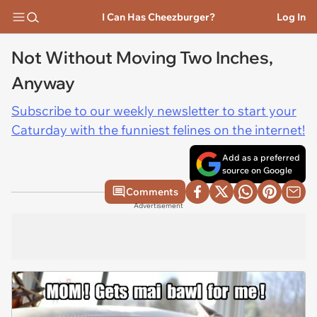
I Can Has Cheezburger?
Log In
Not Without Moving Two Inches,
Anyway
Subscribe to our weekly newsletter to start your
Caturday with the funniest felines on the internet!
Add as a preferred
source on Google
Comments
Advertisement