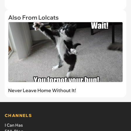
Also From Lolcats
Never Leave Home Without It!
CHANNELS
I Can Has