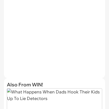
Also From WIN!