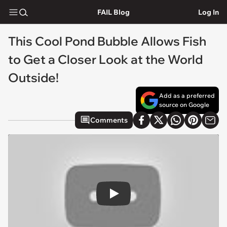
FAIL Blog
Log In
This Cool Pond Bubble Allows Fish
to Get a Closer Look at the World
Outside!
Add as a preferred
source on Google
Comments
Play