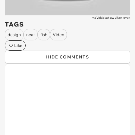
via
Velda laat uw vijver leven
TAGS
design
neat
fish
Video
Like
HIDE COMMENTS