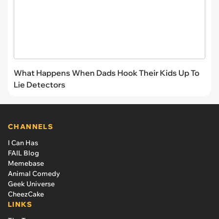
What Happens When Dads Hook Their Kids Up To
Lie Detectors
CHANNELS
I Can Has
FAIL Blog
Memebase
Animal Comedy
Geek Universe
CheezCake
LINKS