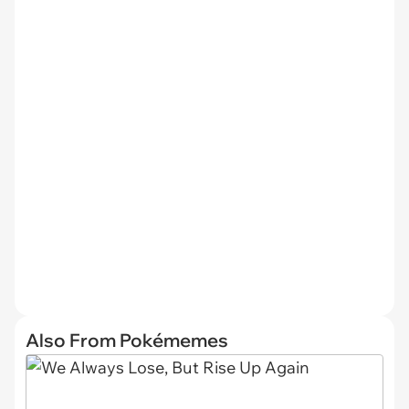
Also From Pokémemes