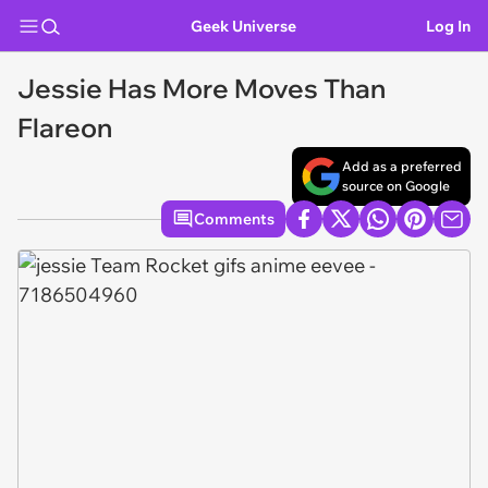
Geek Universe
Log In
Jessie Has More Moves Than
Flareon
Add as a preferred
source on Google
Comments