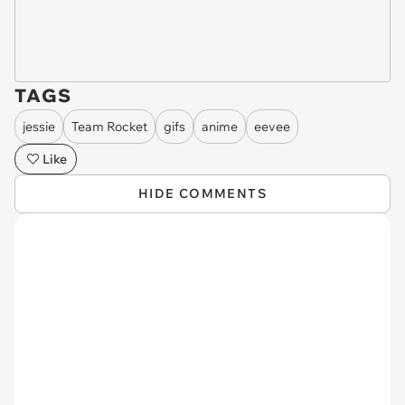
TAGS
jessie
Team Rocket
gifs
anime
eevee
Like
HIDE COMMENTS