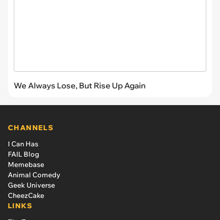
We Always Lose, But Rise Up Again
CHANNELS
I Can Has
FAIL Blog
Memebase
Animal Comedy
Geek Universe
CheezCake
LINKS