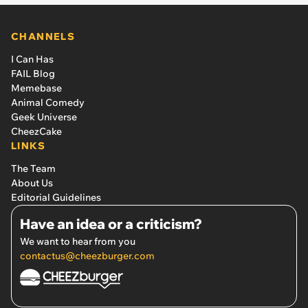
CHANNELS
I Can Has
FAIL Blog
Memebase
Animal Comedy
Geek Universe
CheezCake
LINKS
The Team
About Us
Editorial Guidelines
Have an idea or a criticism?
We want to hear from you
contactus@cheezburger.com