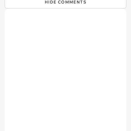
HIDE COMMENTS