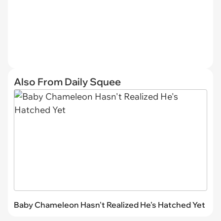
Also From Daily Squee
Baby Chameleon Hasn't Realized He's Hatched Yet