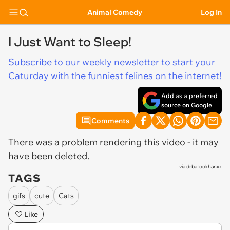
Animal Comedy
Log In
I Just Want to Sleep!
Subscribe to our weekly newsletter to start your
Caturday with the funniest felines on the internet!
Add as a preferred
source on Google
Comments
There was a problem rendering this video - it may
have been deleted.
via
drbatookhanxx
TAGS
gifs
cute
Cats
Like