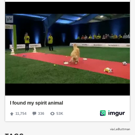
via
LeButtman