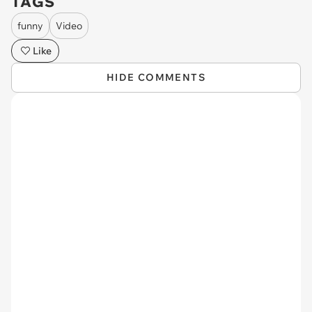
TAGS
funny
Video
Like
HIDE COMMENTS