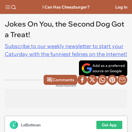
I Can Has Cheezburger?
Log In
Jokes On You, the Second Dog Got
a Treat!
Subscribe to our weekly newsletter to start your
Caturday with the funniest felines on the internet!
Add as a preferred
source on Google
Comments
Advertisement