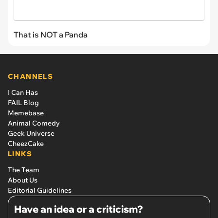
That is NOT a Panda
CHANNELS
I Can Has
FAIL Blog
Memebase
Animal Comedy
Geek Universe
CheezCake
LINKS
The Team
About Us
Editorial Guidelines
Have an idea or a criticism?