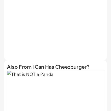
Also From I Can Has Cheezburger?