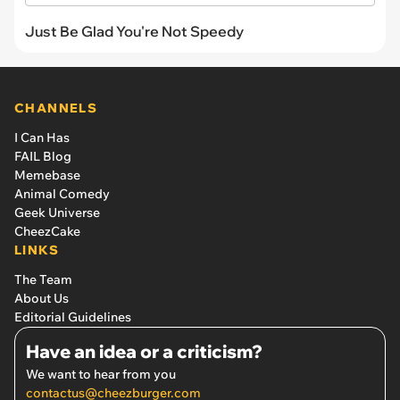
Just Be Glad You're Not Speedy
CHANNELS
I Can Has
FAIL Blog
Memebase
Animal Comedy
Geek Universe
CheezCake
LINKS
The Team
About Us
Editorial Guidelines
Have an idea or a criticism?
We want to hear from you
contactus@cheezburger.com