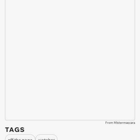
From Mistermascara
TAGS