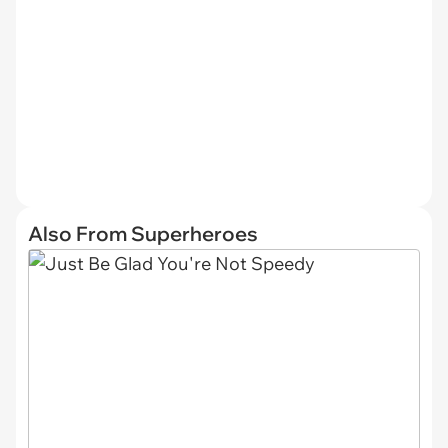
Also From Superheroes