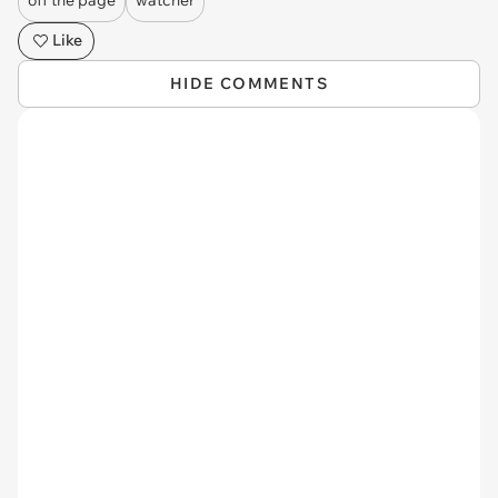
off the page
watcher
Like
HIDE COMMENTS