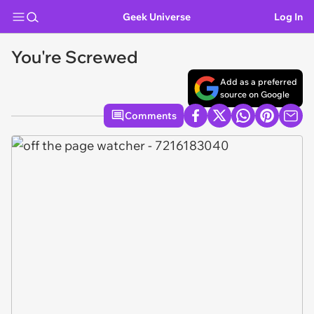
Geek Universe
Log In
You're Screwed
Add as a preferred
source on Google
Comments