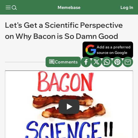
Memebase
Log In
Let's Get a Scientific Perspective
on Why Bacon is So Damn Good
Add as a preferred
source on Google
Comments
Play