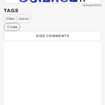
via
AsapSCIENCE
TAGS
Video
bacon
Like
HIDE COMMENTS