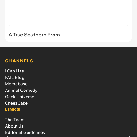
A True Southern Prom
CHANNELS
I Can Has
FAIL Blog
Memebase
Animal Comedy
Geek Universe
CheezCake
LINKS
The Team
About Us
Editorial Guidelines