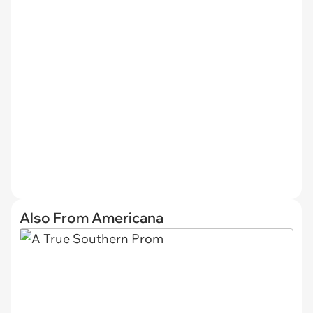
Also From Americana