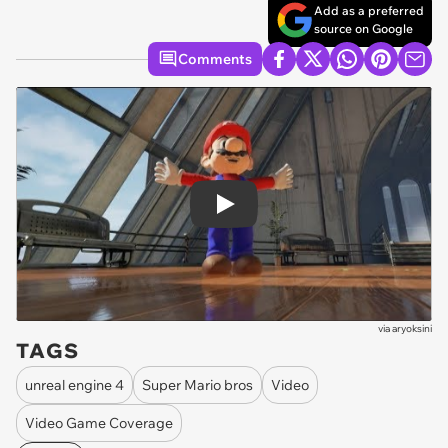
Add as a preferred
source on Google
Comments
Play
via
aryoksini
TAGS
unreal engine 4
Super Mario bros
Video
Video Game Coverage