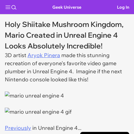
Geek Universe
Log In
Holy Shiitake Mushroom Kingdom,
Mario Created in Unreal Engine 4
Looks Absolutely Incredible!
3D artist
Aryok Pinera
made this stunning
recreation of everyone's favorite video game
plumber in Unreal Engine 4. Imagine if the next
Nintendo console looked like this!
Previously
in Unreal Engine 4...