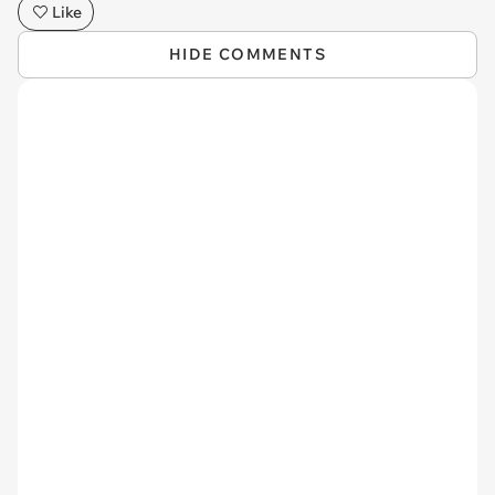
Like
HIDE COMMENTS