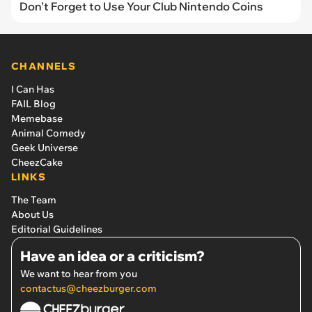
Don't Forget to Use Your Club Nintendo Coins
CHANNELS
I Can Has
FAIL Blog
Memebase
Animal Comedy
Geek Universe
CheezCake
LINKS
The Team
About Us
Editorial Guidelines
Have an idea or a criticism?
We want to hear from you
contactus@cheezburger.com