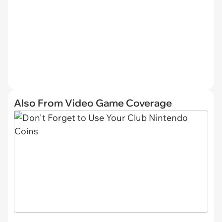
Also From Video Game Coverage