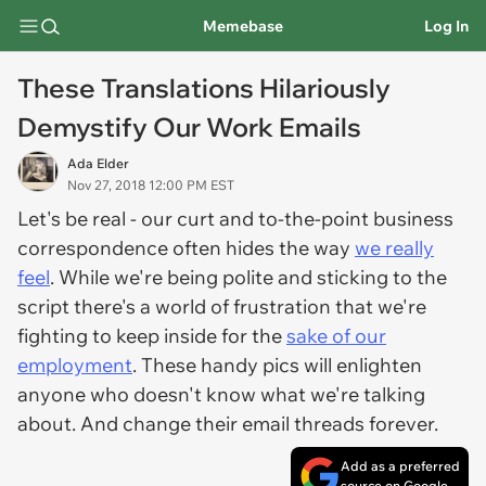
Memebase
Log In
These Translations Hilariously
Demystify Our Work Emails
Ada Elder
Nov 27, 2018 12:00 PM EST
Let's be real - our curt and to-the-point business
correspondence often hides the way
we really
feel
. While we're being polite and sticking to the
script there's a world of frustration that we're
fighting to keep inside for the
sake of our
employment
. These handy pics will enlighten
anyone who doesn't know what we're talking
about. And change their email threads forever.
Add as a preferred
source on Google