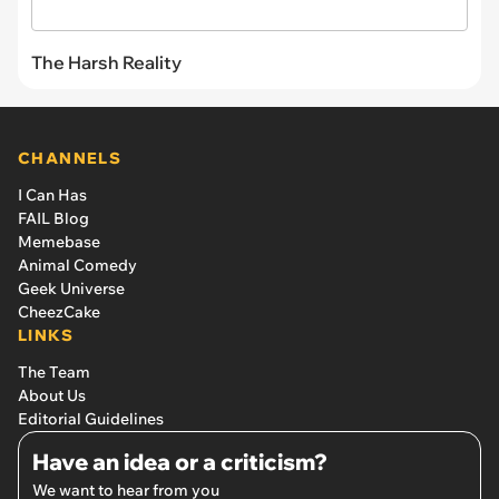
The Harsh Reality
CHANNELS
I Can Has
FAIL Blog
Memebase
Animal Comedy
Geek Universe
CheezCake
LINKS
The Team
About Us
Editorial Guidelines
Have an idea or a criticism?
We want to hear from you