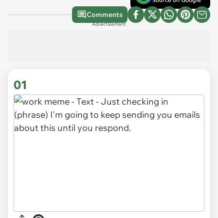
Comments
Advertisement
01