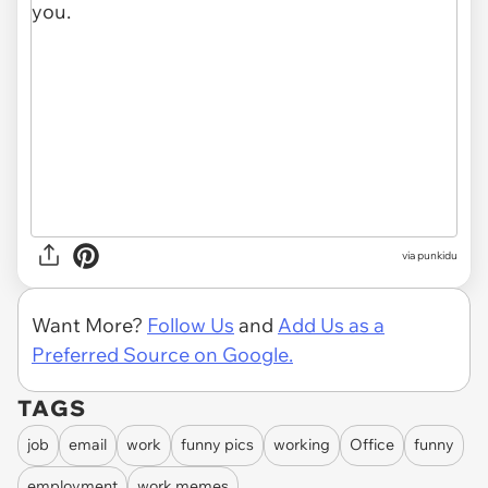
via punkidu
Want More?
Follow Us
and
Add Us as a
Preferred Source on Google.
TAGS
job
email
work
funny pics
working
Office
funny
employment
work memes