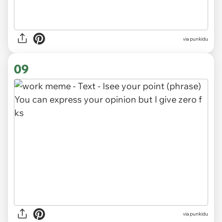
via punkidu
09
via punkidu