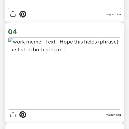
via punkidu
04
via punkidu