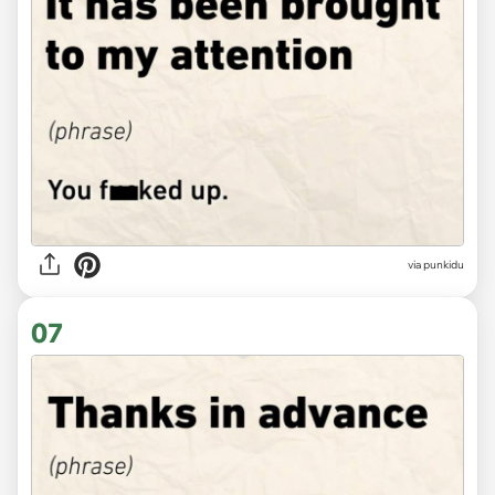
via punkidu
07