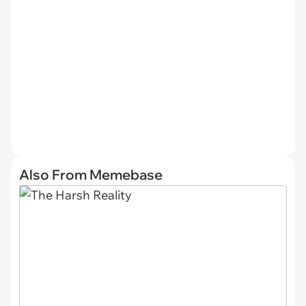
Also From Memebase