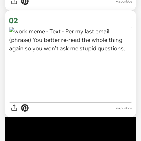
via
punkidu
02
via punkidu