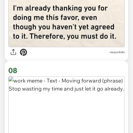
via punkidu
08