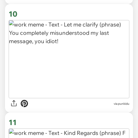
10
via punkidu
11