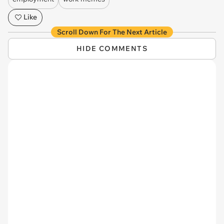
Like
Scroll Down For The Next Article
HIDE COMMENTS