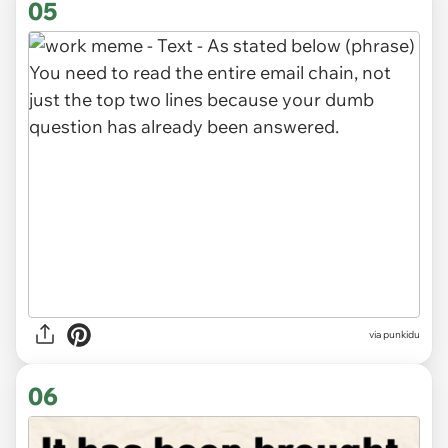
05
via punkidu
06