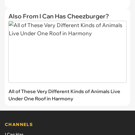
Also From I Can Has Cheezburger?
All of These Very Different Kinds of Animals Live
Under One Roof in Harmony
CHANNELS
I Can Has