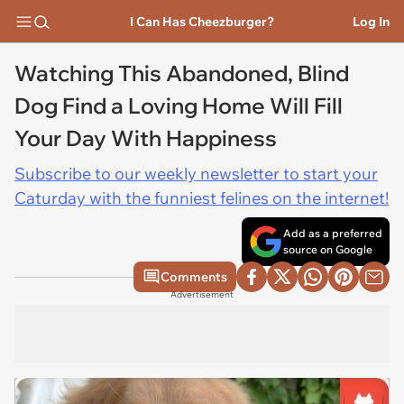
I Can Has Cheezburger?
Log In
Watching This Abandoned, Blind
Dog Find a Loving Home Will Fill
Your Day With Happiness
Subscribe to our weekly newsletter to start your
Caturday with the funniest felines on the internet!
Add as a preferred
source on Google
Comments
Advertisement