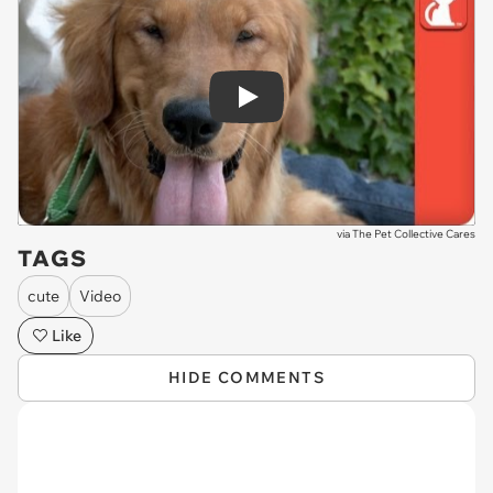
Play
via
The Pet Collective Cares
TAGS
cute
Video
Like
HIDE COMMENTS